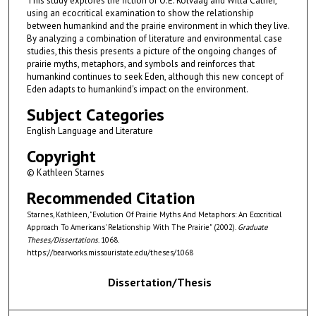
This study explores the fiction of O.E. Rölvaag and Willa Cather,
using an ecocritical examination to show the relationship
between humankind and the prairie environment in which they live.
By analyzing a combination of literature and environmental case
studies, this thesis presents a picture of the ongoing changes of
prairie myths, metaphors, and symbols and reinforces that
humankind continues to seek Eden, although this new concept of
Eden adapts to humankind's impact on the environment.
Subject Categories
English Language and Literature
Copyright
© Kathleen Starnes
Recommended Citation
Starnes, Kathleen, "Evolution Of Prairie Myths And Metaphors: An Ecocritical
Approach To Americans' Relationship With The Prairie" (2002).
Graduate
Theses/Dissertations
. 1068.
https://bearworks.missouristate.edu/theses/1068
Dissertation/Thesis