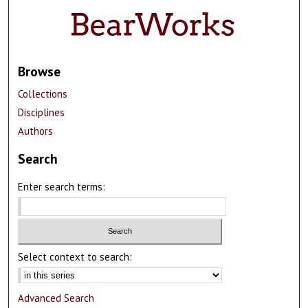
Browse
Collections
Disciplines
Authors
Search
Enter search terms:
Select context to search:
Advanced Search