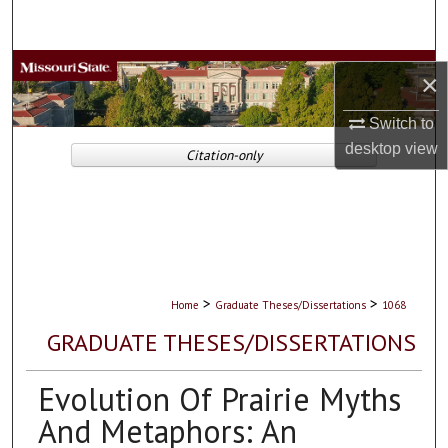
Search
Browse Collections
×
My Account
Switch to
desktop
view
Citation-only
About
Digital Commons Network™
>
>
Home
Graduate Theses/Dissertations
1068
GRADUATE THESES/DISSERTATIONS
Evolution Of Prairie Myths
And Metaphors: An