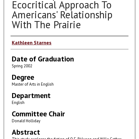
Ecocritical Approach To
Americans' Relationship
With The Prairie
Author
Kathleen Starnes
Date of Graduation
Spring 2002
Degree
Master of Arts in English
Department
English
Committee Chair
Donald Holliday
Abstract