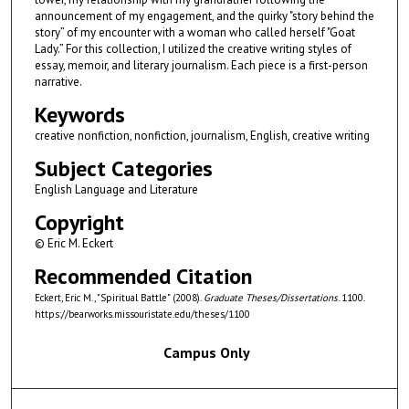
announcement of my engagement, and the quirky "story behind the
story” of my encounter with a woman who called herself "Goat
Lady.” For this collection, I utilized the creative writing styles of
essay, memoir, and literary journalism. Each piece is a first-person
narrative.
Keywords
creative nonfiction, nonfiction, journalism, English, creative writing
Subject Categories
English Language and Literature
Copyright
© Eric M. Eckert
Recommended Citation
Eckert, Eric M., "Spiritual Battle" (2008).
Graduate Theses/Dissertations
. 1100.
https://bearworks.missouristate.edu/theses/1100
Campus Only