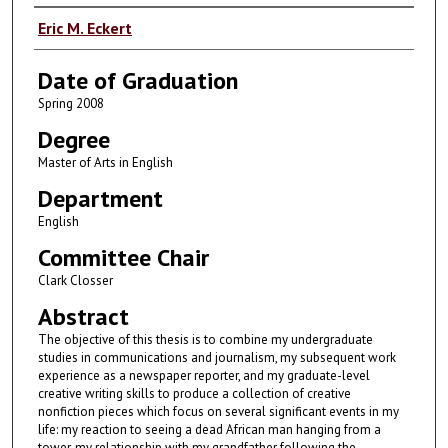
Author
Eric M. Eckert
Date of Graduation
Spring 2008
Degree
Master of Arts in English
Department
English
Committee Chair
Clark Closser
Abstract
The objective of this thesis is to combine my undergraduate
studies in communications and journalism, my subsequent work
experience as a newspaper reporter, and my graduate-level
creative writing skills to produce a collection of creative
nonfiction pieces which focus on several significant events in my
life: my reaction to seeing a dead African man hanging from a
tower, my relationship with my grandfather following the