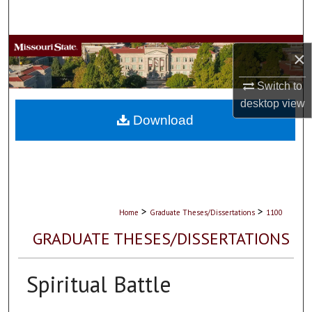
Search
Browse Collections
×
My Account
Switch to
desktop
view
About
Download
Digital Commons Network™
>
>
Home
Graduate Theses/Dissertations
1100
GRADUATE THESES/DISSERTATIONS
Spiritual Battle