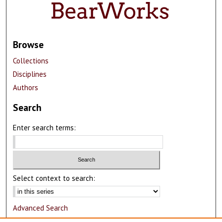
Browse
Collections
Disciplines
Authors
Search
Enter search terms:
Select context to search:
Advanced Search