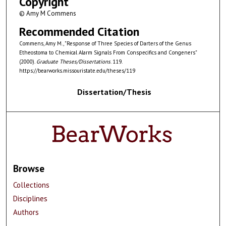
Copyright
© Amy M Commens
Recommended Citation
Commens, Amy M., "Response of Three Species of Darters of the Genus
Etheostoma to Chemical Alarm Signals From Conspecifics and Congeners"
(2000).
Graduate Theses/Dissertations
. 119.
https://bearworks.missouristate.edu/theses/119
Dissertation/Thesis
Browse
Collections
Disciplines
Authors