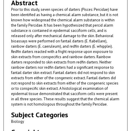
Abstract
Prior to this study, seven species of darters (Pisces: Percidae) have
been identified as having a chemical alarm substance, but it is not
known how widespread the chemical alarm substance is within
the family Percidae. It has been hypothesized that percid alarm
substance is contained in epidermal sacciform cells, and is
released only after mechanical damage to the skin. Behavioral
bioassays were performed on fantail darters (E. flabellare),
rainbow darters (E. caeruleum), and redfin darters (E. whipplei).
Redfin darters reacted with a fright response upon exposure to
skin extracts from conspecifics and rainbow darters. Rainbow
darters responded to skin extracts from redfin darters. Neither
rainbow darters nor redfin darters had a significant response to
fantail darter skin extract. Fantail darters did not respond to skin
extracts from either of the congeneric extract. Fantail darters did
not respond to skin extracts from either of the congeneric species
or to conspecific skin extract. A histological examination of
epidermal tissue demonstrated that sacciform cells were present
in all three species. These results suggest that the chemical alarm
system is not homologous throughout the family Percidae.
Subject Categories
Biology