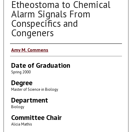
Etheostoma to Chemical
Alarm Signals From
Conspecifics and
Congeners
Author
Amy M. Commens
Date of Graduation
Spring 2000
Degree
Master of Science in Biology
Department
Biology
Committee Chair
Alicia Mathis