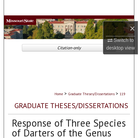
Search
Browse Collections
×
My Account
Switch to
Citation-only
desktop
view
About
Digital Commons Network™
>
>
Home
Graduate Theses/Dissertations
119
GRADUATE THESES/DISSERTATIONS
Response of Three Species
of Darters of the Genus