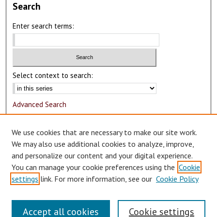
Search
Enter search terms:
Select context to search:
Advanced Search
Notify me via email or
RSS
We use cookies that are necessary to make our site work.
Author Corner
We may also use additional cookies to analyze, improve,
and personalize our content and your digital experience.
Author FAQ
You can manage your cookie preferences using the
Cookie
Submit Research
settings
link. For more information, see our
Cookie Policy
Accept all cookies
Cookie settings