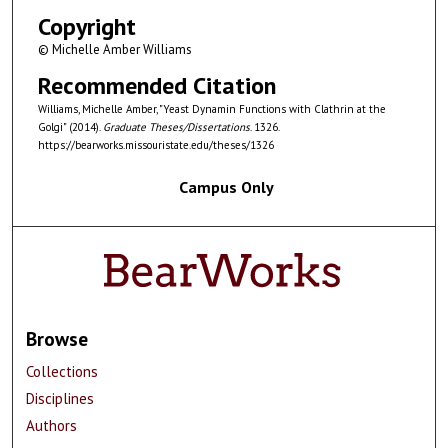
Copyright
© Michelle Amber Williams
Recommended Citation
Williams, Michelle Amber, "Yeast Dynamin Functions with Clathrin at the
Golgi" (2014).
Graduate Theses/Dissertations
. 1326.
https://bearworks.missouristate.edu/theses/1326
Campus Only
Browse
Collections
Disciplines
Authors