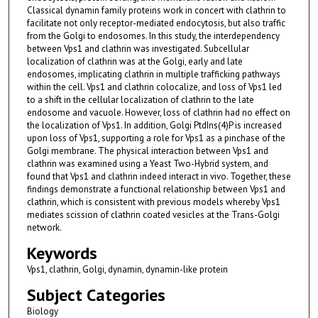
Classical dynamin family proteins work in concert with clathrin to
facilitate not only receptor-mediated endocytosis, but also traffic
from the Golgi to endosomes. In this study, the interdependency
between Vps1 and clathrin was investigated. Subcellular
localization of clathrin was at the Golgi, early and late
endosomes, implicating clathrin in multiple trafficking pathways
within the cell. Vps1 and clathrin colocalize, and loss of Vps1 led
to a shift in the cellular localization of clathrin to the late
endosome and vacuole. However, loss of clathrin had no effect on
the localization of Vps1. In addition, Golgi PtdIns(4)P is increased
upon loss of Vps1, supporting a role for Vps1 as a pinchase of the
Golgi membrane. The physical interaction between Vps1 and
clathrin was examined using a Yeast Two-Hybrid system, and
found that Vps1 and clathrin indeed interact in vivo. Together, these
findings demonstrate a functional relationship between Vps1 and
clathrin, which is consistent with previous models whereby Vps1
mediates scission of clathrin coated vesicles at the Trans-Golgi
network.
Keywords
Vps1, clathrin, Golgi, dynamin, dynamin-like protein
Subject Categories
Biology