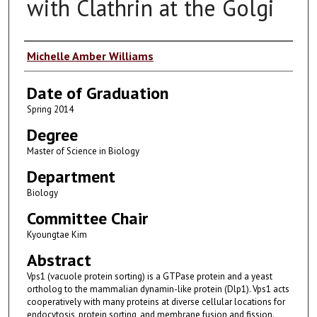
with Clathrin at the Golgi
Author
Michelle Amber Williams
Date of Graduation
Spring 2014
Degree
Master of Science in Biology
Department
Biology
Committee Chair
Kyoungtae Kim
Abstract
Vps1 (vacuole protein sorting) is a GTPase protein and a yeast
ortholog to the mammalian dynamin-like protein (Dlp1). Vps1 acts
cooperatively with many proteins at diverse cellular locations for
endocytosis, protein sorting, and membrane fusion and fission.