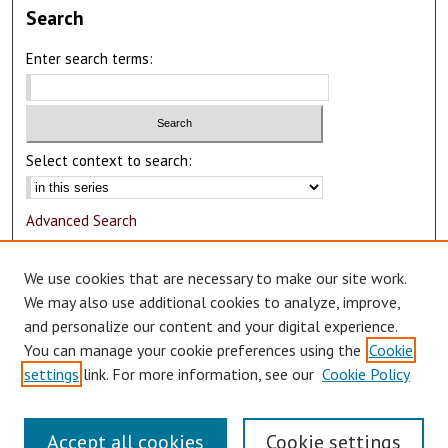
Search
Enter search terms:
Select context to search:
Advanced Search
Notify me via email or
RSS
We use cookies that are necessary to make our site work.
Author Corner
We may also use additional cookies to analyze, improve,
and personalize our content and your digital experience.
Author FAQ
You can manage your cookie preferences using the
Cookie
Submit Research
settings
link. For more information, see our
Cookie Policy
Accept all cookies
Cookie settings