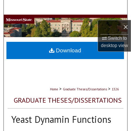
Search
Browse Collections
×
My Account
Switch to
desktop
view
About
Download
Digital Commons Network™
>
>
Home
Graduate Theses/Dissertations
1326
GRADUATE THESES/DISSERTATIONS
Yeast Dynamin Functions