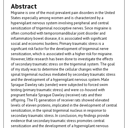
Abstract
Migraine is one of the most prevalent pain disorders in the United
States especially among women and is characterized by a
hypervigilant nervous system involving peripheral and central
sensitization of trigeminal nociceptive nerves. Since migraine is
often comorbid with temporomandibular joint disorder and
inflammatory bowel disease, it is associated with significant
social and economic burdens. Primary traumatic stress is a
significant risk factor for the development of trigeminal nerve
sensitization, which is associated with a higher risk for migraine.
However, little research has been done to investigate the effects
of secondary traumatic stress on the trigeminal system. The goal
of my study was to determine the cellular changes within the
spinal trigeminal nucleus mediated by secondary traumatic stress
and the development of a hypervigilant nervous system. Male
Sprague Dawley rats (sender) were subjected to forced swim
testing (primary traumatic stress) and were co-housed with
pregnant female Sprague Dawley (receiver) rats and their
offspring. The F1 generation of receiver rats showed elevated
levels of eleven proteins, implicated in the development of central
sensitization, in the spinal trigeminal nucleus in response to
secondary traumatic stress. In conclusion, my findings provide
evidence that secondary traumatic stress promotes central
sensitization and the development of a hypervigilant nervous