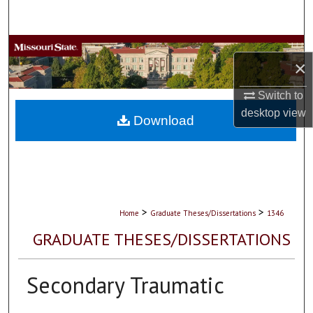
Search
Browse Collections
×
My Account
Switch to
desktop
view
About
Download
Digital Commons Network™
>
>
Home
Graduate Theses/Dissertations
1346
GRADUATE THESES/DISSERTATIONS
Secondary Traumatic