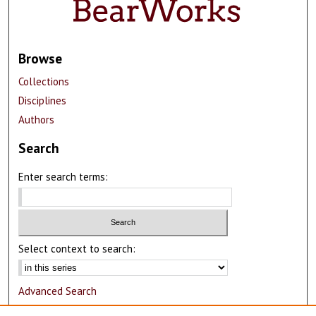
Browse
Collections
Disciplines
Authors
Search
Enter search terms:
Select context to search:
Advanced Search
Notify me via email or
RSS