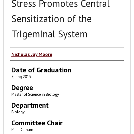
Stress Promotes Central
Sensitization of the
Trigeminal System
Author
Nicholas Jay Moore
Date of Graduation
Spring 2015
Degree
Master of Science in Biology
Department
Biology
Committee Chair
Paul Durham