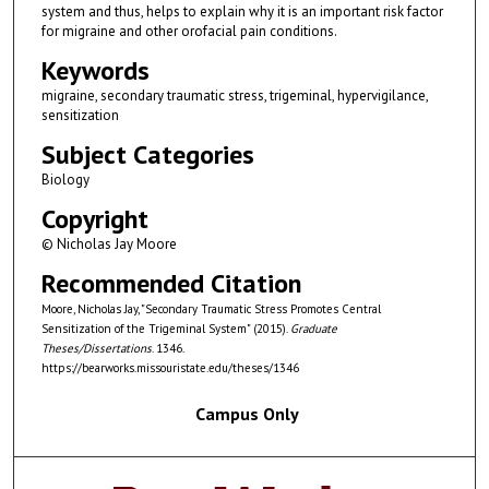
system and thus, helps to explain why it is an important risk factor
for migraine and other orofacial pain conditions.
Keywords
migraine, secondary traumatic stress, trigeminal, hypervigilance,
sensitization
Subject Categories
Biology
Copyright
© Nicholas Jay Moore
Recommended Citation
Moore, Nicholas Jay, "Secondary Traumatic Stress Promotes Central
Sensitization of the Trigeminal System" (2015).
Graduate
Theses/Dissertations
. 1346.
https://bearworks.missouristate.edu/theses/1346
Campus Only