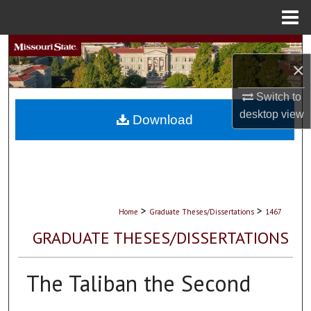
Menu
Home
Search
×
Browse Collections
Switch to
desktop
view
My Account
Download
About
Digital Commons Network™
>
>
Home
Graduate Theses/Dissertations
1467
GRADUATE THESES/DISSERTATIONS
The Taliban the Second