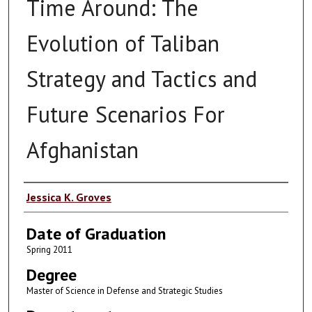
Time Around: The
Evolution of Taliban
Strategy and Tactics and
Future Scenarios For
Afghanistan
Author
Jessica K. Groves
Date of Graduation
Spring 2011
Degree
Master of Science in Defense and Strategic Studies