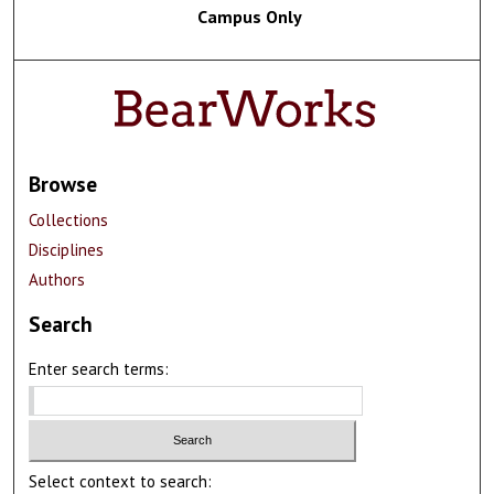
Campus Only
Browse
Collections
Disciplines
Authors
Search
Enter search terms:
Select context to search: