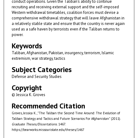
conduct operations. Given the Taliban's ability to continue
recruiting and receiving external support and the self-imposed
Western withdrawal timetables, coalition forces must devise a
comprehensive withdrawal strategy that will leave Afghanistan in
a relatively stable state and ensure that the country is never again
used as a safe haven by terrorists even if the Taliban returns to
power.
Keywords
Taliban, Afghanistan, Pakistan, insurgency, terrorism, Islamic
extremism, war strategy, tactics
Subject Categories
Defense and Security Studies
Copyright
© Jessica K. Groves
Recommended Citation
Groves, Jessica K., "The Taliban the Second Time Around: The Evolution of
Taliban Strategy and Tactics and Future Scenarios For Afghanistan" (2011).
Graduate Theses/Dissertations
. 1467.
https://bearworks.missouristate.edu/theses/1467