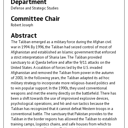
Department
Defense and Strategic Studies
Committee Chair
Robert Joseph
Abstract
The Taliban emerged as a military force during the Afghan civil
war in 1994. By 1996, the Taliban had seized control of most of
Afghanistan and established an Islamic government that enforced
a strict interpretation of Sharia law. The Taliban provided
sanctuary to al Qaeda before and after the 9/11 attacks on the
United States. A coalition of forces led by the U.S. invaded
Afghanistan and removed the Taliban from power in the autumn
of 2001. In the following years, the Taliban adapted its ad hoc
military strategy to incorporate more religious-based politics and
to win popular support. In the 1990s, they used conventional
weapons and met the enemy directly on the battlefield. There has
been a shift towards the use of improvised explosive devices,
psychological operations, and hit-and-run tactics because the
Taliban has recognized that it cannot defeat Western troops in a
conventional battle. The sanctuary that Pakistan provides to the
Taliban in the border regions has allowed the Taliban to establish
training camps, logistics chains, and safe houses from which to