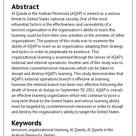
Abstract
Al Qaeda in the Arabian Peninsula (AQAP) is viewed as a serious
threat to United States national security. One of the most
influential factors in the effectiveness and survivability of a
terrorist organization is the organization's ability to learn; this
learning could be from their own activities or the activities of other
organizations. The purpose of this study was to examine the
ability of AQAP to learn as an organization, adapting their strategy
and tactics in order to perpetuate its existence. This
organizational learning is examined through the lenses of AQAP's
external and internal operations. Another aim of this study was to
determine counterterrorism measures which can be taken to
disrupt and destroy AQAP's learning. This study demonstrates that
AQAP's external operations branch is effective at learning,
however the internal branch has been less effective following the
death of Anwar al-Aulaqi on September 30, 2011. AQAP is, overall,
an effective learning organization which will continue to pose a
long term threat to the United States and whose learning ability
must be targeted by counterterrorism measures in order to disrupt
and destroy the organization's ability to target the United States.
Keywords
terrorism, organizational learning, Al Qaeda, Al Qaeda in the
Arabian Peninsula, Yemen