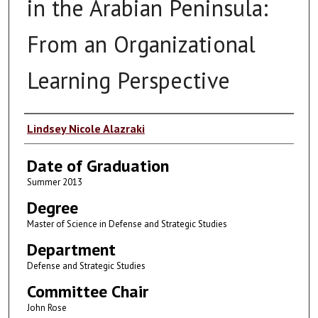
in the Arabian Peninsula:
From an Organizational
Learning Perspective
Author
Lindsey Nicole Alazraki
Date of Graduation
Summer 2013
Degree
Master of Science in Defense and Strategic Studies
Department
Defense and Strategic Studies
Committee Chair
John Rose