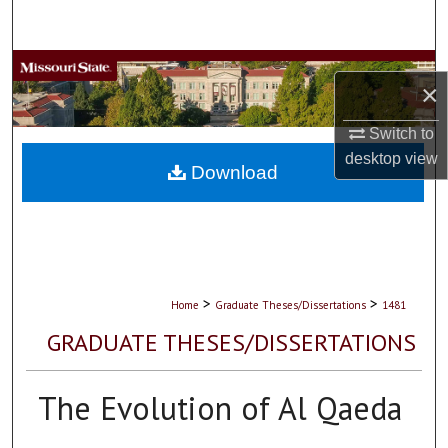
Search
Browse Collections
×
My Account
Switch to
desktop
view
About
Download
Digital Commons Network™
>
>
Home
Graduate Theses/Dissertations
1481
GRADUATE THESES/DISSERTATIONS
The Evolution of Al Qaeda