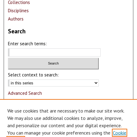
Collections
Disciplines
Authors
Search
Enter search terms:
Select context to search:
Advanced Search
Notify me via email or
RSS
We use cookies that are necessary to make our site work.
Author Corner
We may also use additional cookies to analyze, improve,
and personalize our content and your digital experience.
Author FAQ
You can manage your cookie preferences using the
Cookie
Submit Research