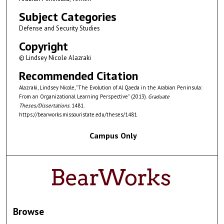
Subject Categories
Defense and Security Studies
Copyright
© Lindsey Nicole Alazraki
Recommended Citation
Alazraki, Lindsey Nicole, "The Evolution of Al Qaeda in the Arabian Peninsula:
From an Organizational Learning Perspective" (2013).
Graduate
Theses/Dissertations
. 1481.
https://bearworks.missouristate.edu/theses/1481
Campus Only
Browse