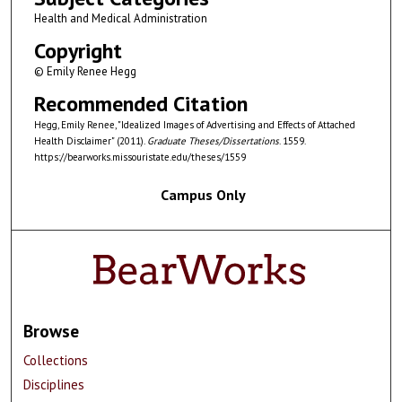
Health and Medical Administration
Copyright
© Emily Renee Hegg
Recommended Citation
Hegg, Emily Renee, "Idealized Images of Advertising and Effects of Attached
Health Disclaimer" (2011).
Graduate Theses/Dissertations
. 1559.
https://bearworks.missouristate.edu/theses/1559
Campus Only
Browse
Collections
Disciplines