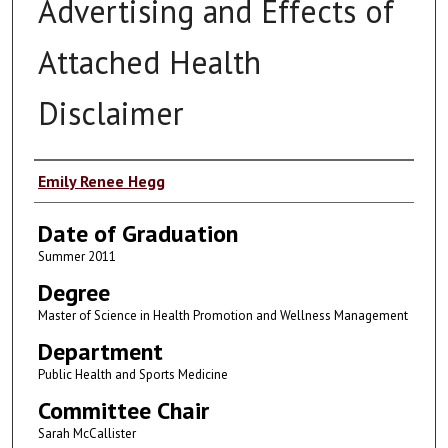
Advertising and Effects of
Attached Health
Disclaimer
Author
Emily Renee Hegg
Date of Graduation
Summer 2011
Degree
Master of Science in Health Promotion and Wellness Management
Department
Public Health and Sports Medicine
Committee Chair
Sarah McCallister