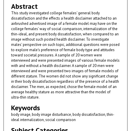
Abstract
This study investigated college females' general body
dissatisfaction and the effects a health disclaimer attached to an
airbrushed advertised image of a female model may have on the
college females' way of social comparison, internalization of the
thin-ideal, and present body dissatisfaction, when compared to an
image without such posted health disclaimer. To investigate
males' perspective on such topic, additional questions were posed
to explore male's preference of female body type and attitudes
toward societal pressures. A sample of 20 women were
interviewed and were presented images of various female models
with and without a health disclaimer. A sample of 20 men were
interviewed and were presented two images of female models of
different stature. The women did not show any significant change
in their body dissatisfaction regardless of the presence of a health
disclaimer. The men, as expected, chose the female model of an
average healthy stature as more attractive than the model of
ultra-thin stature.
Keywords
body image, body image disturbance, body dissatisfaction, thin-
ideal internalization, social comparison
Subject Categories