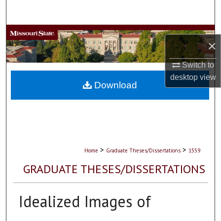
Search
Browse Collections
×
My Account
Switch to
desktop
view
About
Download
Digital Commons Network™
>
>
Home
Graduate Theses/Dissertations
1559
GRADUATE THESES/DISSERTATIONS
Idealized Images of