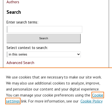
Authors
Search
Enter search terms:
Select context to search:
Advanced Search
Notify me via email or
RSS
We use cookies that are necessary to make our site work.
Author Corner
We may also use additional cookies to analyze, improve,
and personalize our content and your digital experience.
Author FAQ
You can manage your cookie preferences using the
Cookie
Submit Research
settings
link. For more information, see our
Cookie Policy