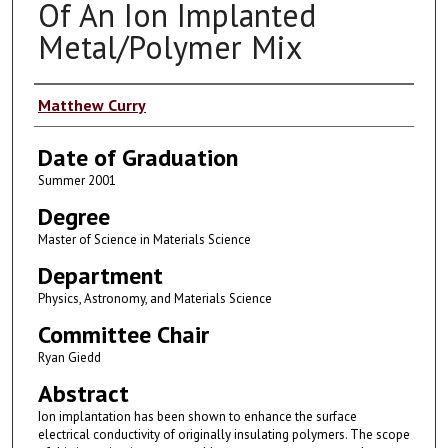
Of An Ion Implanted
Metal/Polymer Mix
Author
Matthew Curry
Date of Graduation
Summer 2001
Degree
Master of Science in Materials Science
Department
Physics, Astronomy, and Materials Science
Committee Chair
Ryan Giedd
Abstract
Ion implantation has been shown to enhance the surface
electrical conductivity of originally insulating polymers. The scope