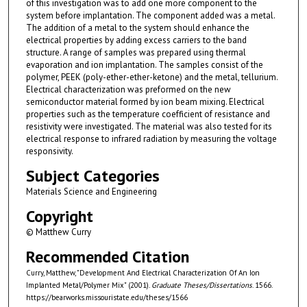
of this investigation was to add one more component to the
system before implantation. The component added was a metal.
The addition of a metal to the system should enhance the
electrical properties by adding excess carriers to the band
structure. A range of samples was prepared using thermal
evaporation and ion implantation. The samples consist of the
polymer, PEEK (poly-ether-ether-ketone) and the metal, tellurium.
Electrical characterization was preformed on the new
semiconductor material formed by ion beam mixing. Electrical
properties such as the temperature coefficient of resistance and
resistivity were investigated. The material was also tested for its
electrical response to infrared radiation by measuring the voltage
responsivity.
Subject Categories
Materials Science and Engineering
Copyright
© Matthew Curry
Recommended Citation
Curry, Matthew, "Development And Electrical Characterization Of An Ion
Implanted Metal/Polymer Mix" (2001).
Graduate Theses/Dissertations
. 1566.
https://bearworks.missouristate.edu/theses/1566