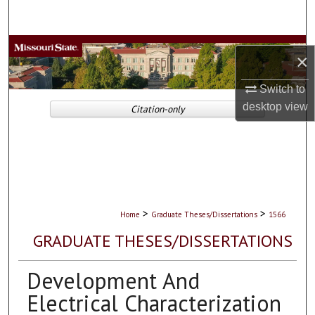
Search
Browse Collections
×
My Account
Switch to
desktop
view
Citation-only
About
Digital Commons Network™
>
>
Home
Graduate Theses/Dissertations
1566
GRADUATE THESES/DISSERTATIONS
Development And
Electrical Characterization