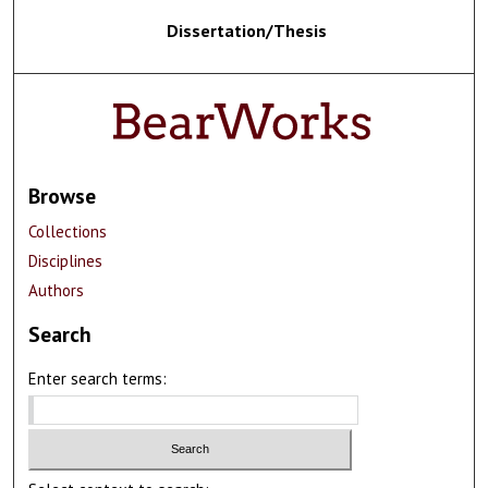
Dissertation/Thesis
Browse
Collections
Disciplines
Authors
Search
Enter search terms: