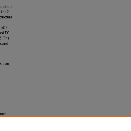
osition
 for 2
tructure
-MoO3
sed EC
3. The
second
ition,
denum
ition