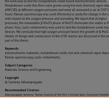
the work was to test the molybdenum oxide based electrochromic devices.
Molybdenum oxide thin films were grown using hot wire chemical vapor dep
(HWCVD) at different oxygen pressures and were all annealed in air at 250°;C
hours. Raman spectroscopy was used effectively to study the change in the s
with respect to the oxygen pressure and annealing. We report that at higher
pressures, the metastable β-MoO3 phase of MoO3 dominates the stable α
phase. Also, cyclic voltammetry was used to test the molybdenum oxide ba
devices. We conclude that high oxygen pressure favors the growth of β-MoO
details of design and construction of the iCVD reactor are discussed in the 
part of this thesis.
Keywords
electrochromic materials, molybdenum oxide, hot wire chemical vapor depos
Raman spectroscopy, cyclic voltammetry
Subject Categories
Materials Science and Engineering
Copyright
© Sandeep Akkanapragada
Recommended Citation
Akkanapragada, Sandeep, "Raman Analysis of Hot Wire Chemical Vapor Deposited Molyb
Oxide for Electrochromic Applications / Construction of an Initiated Chemical Vapor Depos
Reactor" (2013).
Graduate Theses/Dissertations
. 1596.
https://bearworks.missouristate.edu/theses/1596