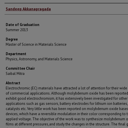
Author
Sandeep Akkanapragada
Date of Graduation
Summer 2013
Degree
Master of Science in Materials Science
Department
Physics, Astronomy, and Materials Science
Committee Chair
Saibal Mitra
Abstract
Electrochromic (EC) materials have attracted a lot of attention for their wide
of commercial applications. Although molybdenum oxide has been reported
exhibit good electrochromism, it has extensively been investigated for other
applications such as gas sensors, battery electrodes for lithium ion batteries,
catalysts etc. Very little work has been reported on molybdenum oxide base
devices, which have a reversible modulation in their color corresponding to 
applied voltage. The objective of the work was to synthesize molybdenum 
films at different pressures,and study the changes in the structure. The final 