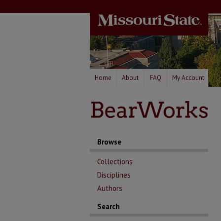
Home
About
FAQ
My Account
Browse
Collections
Disciplines
Authors
Search