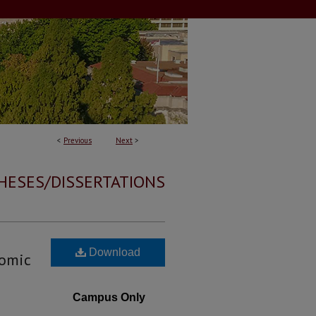
<
Previous
Next
>
HESES/DISSERTATIONS
Download
romic
Campus Only