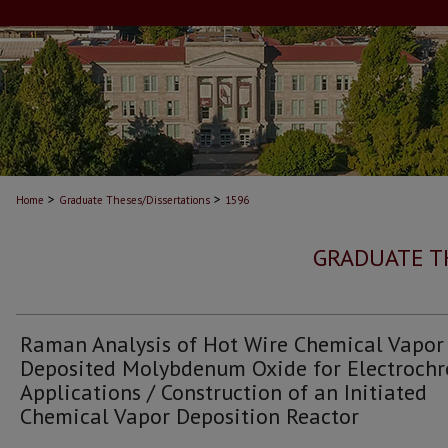
>
>
Home
Graduate Theses/Dissertations
1596
GRADUATE T
Raman Analysis of Hot Wire Chemical Vapor
Deposited Molybdenum Oxide for Electroch
Applications / Construction of an Initiated
Chemical Vapor Deposition Reactor