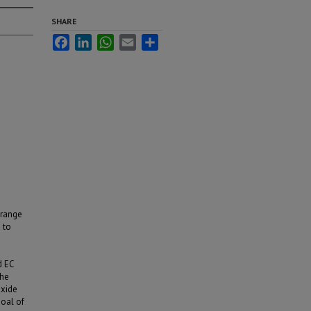
SHARE
Facebook
LinkedIn
WhatsApp
Email
Share
 range
 to
d EC
the
oxide
goal of