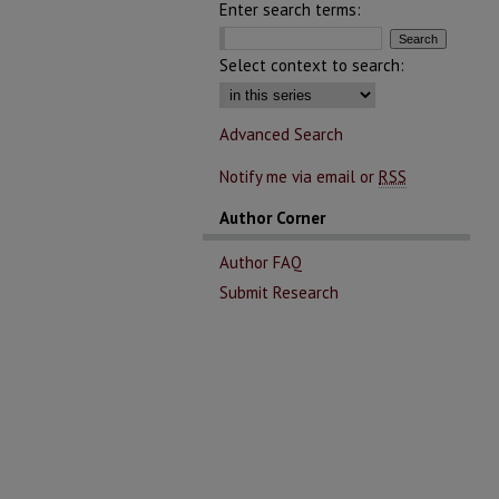
Enter search terms:
Select context to search:
Advanced Search
Notify me via email or
RSS
Author Corner
Author FAQ
Submit Research