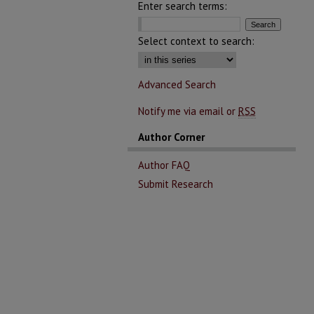
Enter search terms:
Select context to search:
Advanced Search
Notify me via email or
RSS
Author Corner
Author FAQ
Submit Research