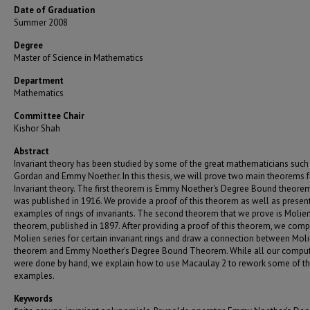
Date of Graduation
Summer 2008
Degree
Master of Science in Mathematics
Department
Mathematics
Committee Chair
Kishor Shah
Abstract
Invariant theory has been studied by some of the great mathematicians such
Gordan and Emmy Noether. In this thesis, we will prove two main theorems 
Invariant theory. The first theorem is Emmy Noether's Degree Bound theore
was published in 1916. We provide a proof of this theorem as well as presen
examples of rings of invariants. The second theorem that we prove is Molien
theorem, published in 1897. After providing a proof of this theorem, we comp
Molien series for certain invariant rings and draw a connection between Moli
theorem and Emmy Noether's Degree Bound Theorem. While all our comput
were done by hand, we explain how to use Macaulay 2 to rework some of t
examples.
Keywords