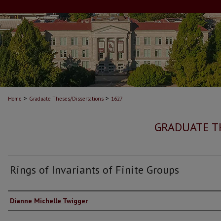
>
>
Home
Graduate Theses/Dissertations
1627
GRADUATE T
Rings of Invariants of Finite Groups
Author
Dianne Michelle Twigger