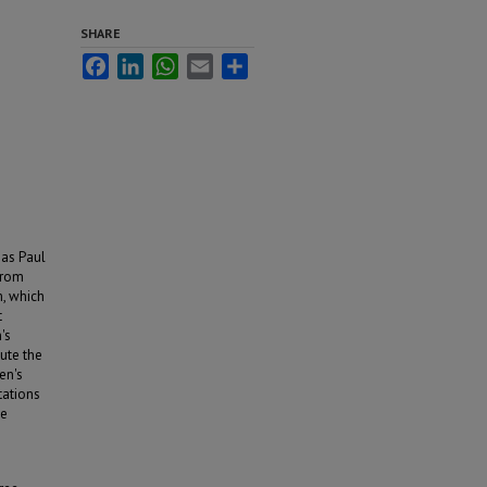
SHARE
Facebook
LinkedIn
WhatsApp
Email
Share
 as Paul
from
m, which
t
's
ute the
en's
ations
he