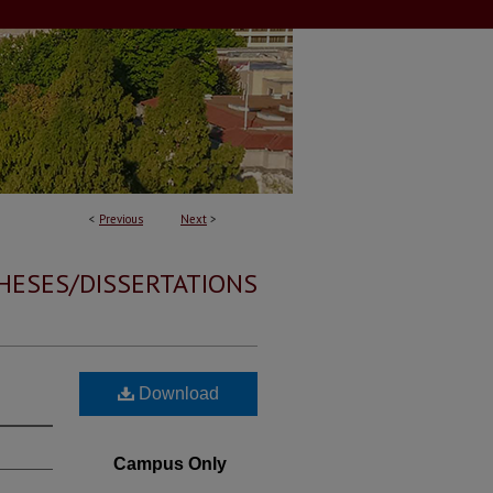
<
Previous
Next
>
HESES/DISSERTATIONS
Download
Campus Only