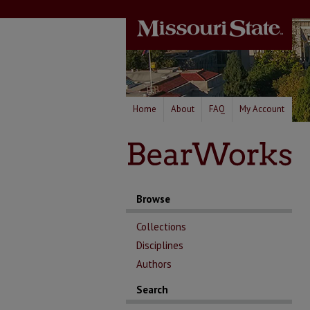
Home
About
FAQ
My Account
Browse
Collections
Disciplines
Authors
Search