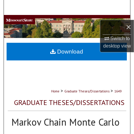
Search
Browse Collections
×
My Account
Switch to
desktop
view
About
Download
Digital Commons Network™
>
>
Home
Graduate Theses/Dissertations
1649
GRADUATE THESES/DISSERTATIONS
Markov Chain Monte Carlo