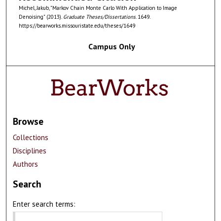
Michel, Jakub, "Markov Chain Monte Carlo With Application to Image
Denoising" (2013).
Graduate Theses/Dissertations
. 1649.
https://bearworks.missouristate.edu/theses/1649
Campus Only
Browse
Collections
Disciplines
Authors
Search
Enter search terms: