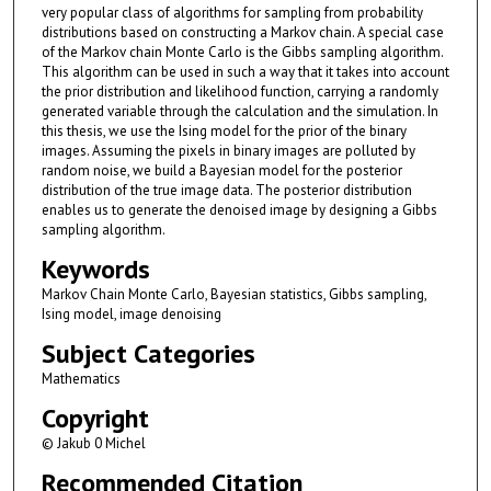
very popular class of algorithms for sampling from probability
distributions based on constructing a Markov chain. A special case
of the Markov chain Monte Carlo is the Gibbs sampling algorithm.
This algorithm can be used in such a way that it takes into account
the prior distribution and likelihood function, carrying a randomly
generated variable through the calculation and the simulation. In
this thesis, we use the Ising model for the prior of the binary
images. Assuming the pixels in binary images are polluted by
random noise, we build a Bayesian model for the posterior
distribution of the true image data. The posterior distribution
enables us to generate the denoised image by designing a Gibbs
sampling algorithm.
Keywords
Markov Chain Monte Carlo, Bayesian statistics, Gibbs sampling,
Ising model, image denoising
Subject Categories
Mathematics
Copyright
© Jakub 0 Michel
Recommended Citation