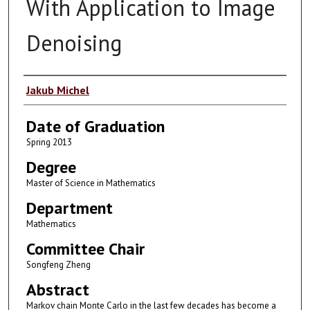
With Application to Image
Denoising
Author
Jakub Michel
Date of Graduation
Spring 2013
Degree
Master of Science in Mathematics
Department
Mathematics
Committee Chair
Songfeng Zheng
Abstract
Markov chain Monte Carlo in the last few decades has become a