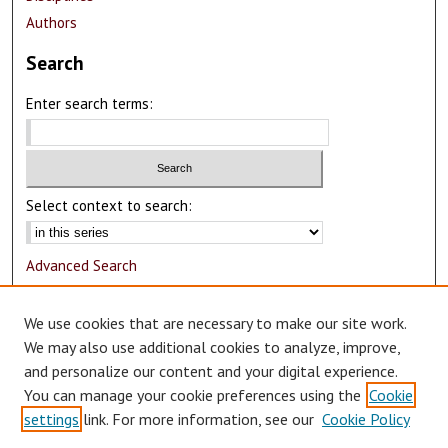
Authors
Search
Enter search terms:
Select context to search:
Advanced Search
Notify me via email or
RSS
We use cookies that are necessary to make our site work.
Author Corner
We may also use additional cookies to analyze, improve,
and personalize our content and your digital experience.
Author FAQ
You can manage your cookie preferences using the
Cookie
Submit Research
settings
link. For more information, see our
Cookie Policy