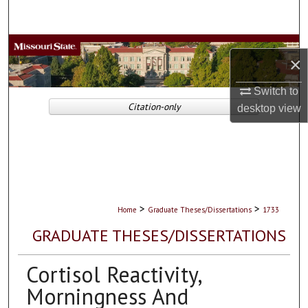
Search
Browse Collections
×
My Account
Switch to
Citation-only
desktop
view
About
Digital Commons Network™
>
>
Home
Graduate Theses/Dissertations
1733
GRADUATE THESES/DISSERTATIONS
Cortisol Reactivity,
Morningness And