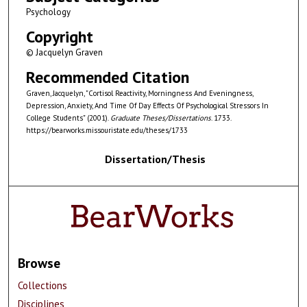
Psychology
Copyright
© Jacquelyn Graven
Recommended Citation
Graven, Jacquelyn, "Cortisol Reactivity, Morningness And Eveningness,
Depression, Anxiety, And Time Of Day Effects Of Psychological Stressors In
College Students" (2001).
Graduate Theses/Dissertations
. 1733.
https://bearworks.missouristate.edu/theses/1733
Dissertation/Thesis
Browse
Collections
Disciplines