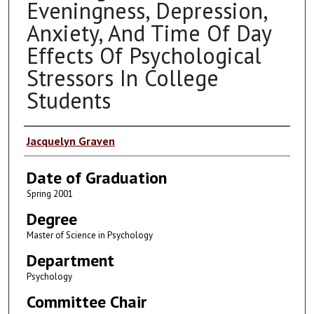
Eveningness, Depression,
Anxiety, And Time Of Day
Effects Of Psychological
Stressors In College
Students
Author
Jacquelyn Graven
Date of Graduation
Spring 2001
Degree
Master of Science in Psychology
Department
Psychology
Committee Chair