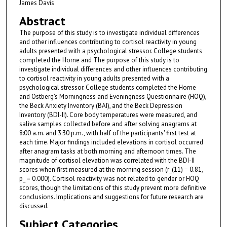
James Davis
Abstract
The purpose of this study is to investigate individual differences
and other influences contributing to cortisol reactivity in young
adults presented with a psychological stressor. College students
completed the Horne and The purpose of this study is to
investigate individual differences and other influences contributing
to cortisol reactivity in young adults presented with a
psychological stressor. College students completed the Horne
and Ostberg's Morningness and Eveningness Questionnaire (HOQ),
the Beck Anxiety Inventory (BAI), and the Beck Depression
Inventory (BDI-II). Core body temperatures were measured, and
saliva samples collected before and after solving anagrams at
8:00 a.m. and 3:30 p.m., with half of the participants' first test at
each time. Major findings included elevations in cortisol occurred
after anagram tasks at both morning and afternoon times. The
magnitude of cortisol elevation was correlated with the BDI-II
scores when first measured at the morning session (r_(11) = 0.81,
p_ = 0.000). Cortisol reactivity was not related to gender or HOQ
scores, though the limitations of this study prevent more definitive
conclusions. Implications and suggestions for future research are
discussed.
Subject Categories