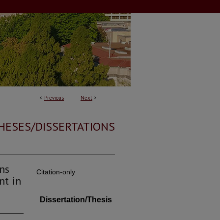
<
Previous
Next
>
HESES/DISSERTATIONS
ns
Citation-only
nt in
Dissertation/Thesis