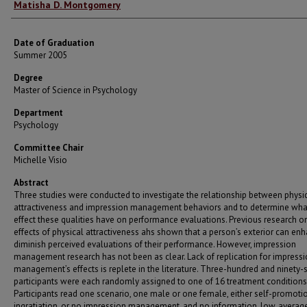
Author
Matisha D. Montgomery
Date of Graduation
Summer 2005
Degree
Master of Science in Psychology
Department
Psychology
Committee Chair
Michelle Visio
Abstract
Three studies were conducted to investigate the relationship between physi
attractiveness and impression management behaviors and to determine what,
effect these qualities have on performance evaluations. Previous research o
effects of physical attractiveness ahs shown that a person’s exterior can en
diminish perceived evaluations of their performance. However, impression
management research has not been as clear. Lack of replication for impress
management’s effects is replete in the literature. Three-hundred and ninety-
participants were each randomly assigned to one of 16 treatment conditions
Participants read one scenario, one male or one female, either self-promotio
ingratiation, or no impression management, and no information, low, average