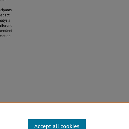
icipants
respect
nalysis
ifferent
ependent
rmation
s and
ons
. 1750.
Accept all cookies