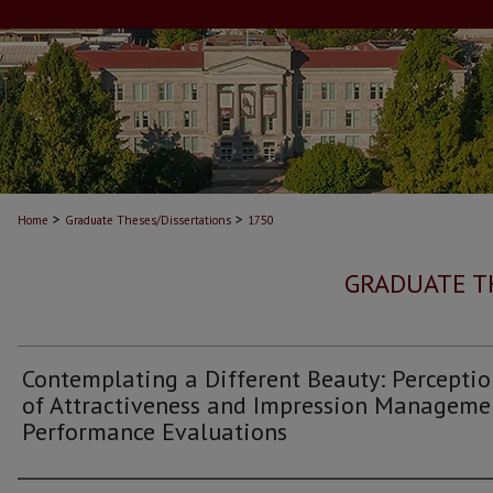
>
>
Home
Graduate Theses/Dissertations
1750
GRADUATE T
Contemplating a Different Beauty: Perceptio
of Attractiveness and Impression Manageme
Performance Evaluations