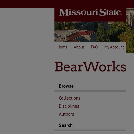
Home
About
FAQ
My Account
Browse
Collections
Disciplines
Authors
Search