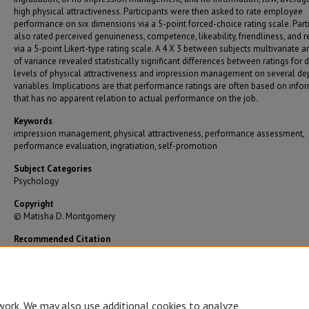
high physical attractiveness. Participants were then asked to rate employee
performance on six dimensions via a 5-point forced-choice rating scale. Part
also rated perceived genuineness, competence, likeability, friendliness, and 
via a 5-point Likert-type rating scale. A 4 X 3 between subjects multivariate a
of variance revealed statistically significant differences between ratings for d
levels of physical attractiveness and impression management on several d
variables. Implications are that performance ratings are often based on info
that has no apparent relation to actual performance on the job.
Keywords
impression management, physical attractiveness, performance assessment,
performance evaluation, ingratiation, self-promotion
Subject Categories
Psychology
Copyright
© Matisha D. Montgomery
Recommended Citation
Montgomery, Matisha D., "Contemplating a Different Beauty: Perceptions of Attractivenes
Impression Management in Performance Evaluations" (2005).
Graduate Theses/Dissertati
https://bearworks.missouristate.edu/theses/1750
work. We may also use additional cookies to analyze,