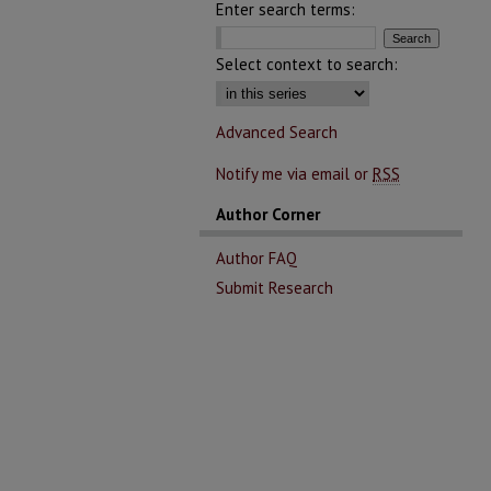
Enter search terms:
Select context to search:
Advanced Search
Notify me via email or
RSS
Author Corner
Author FAQ
Submit Research