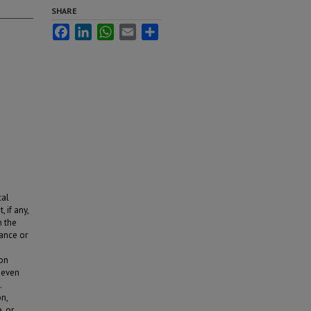
SHARE
Facebook
LinkedIn
WhatsApp
Email
Share
cal
 if any,
n the
hance or
ion
seven
.
n,
, or