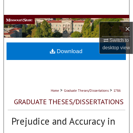
Search
Browse Collections
×
My Account
Switch to
desktop
view
About
Download
Digital Commons Network™
>
>
Home
Graduate Theses/Dissertations
1786
GRADUATE THESES/DISSERTATIONS
Prejudice and Accuracy in