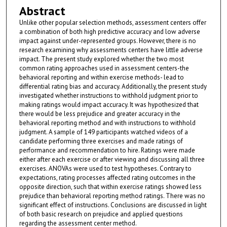
Abstract
Unlike other popular selection methods, assessment centers offer
a combination of both high predictive accuracy and low adverse
impact against under-represented groups. However, there is no
research examining why assessments centers have little adverse
impact. The present study explored whether the two most
common rating approaches used in assessment centers-the
behavioral reporting and within exercise methods- lead to
differential rating bias and accuracy. Additionally, the present study
investigated whether instructions to withhold judgment prior to
making ratings would impact accuracy. It was hypothesized that
there would be less prejudice and greater accuracy in the
behavioral reporting method and with instructions to withhold
judgment. A sample of 149 participants watched videos of a
candidate performing three exercises and made ratings of
performance and recommendation to hire. Ratings were made
either after each exercise or after viewing and discussing all three
exercises. ANOVAs were used to test hypotheses. Contrary to
expectations, rating processes affected rating outcomes in the
opposite direction, such that within exercise ratings showed less
prejudice than behavioral reporting method ratings. There was no
significant effect of instructions. Conclusions are discussed in light
of both basic research on prejudice and applied questions
regarding the assessment center method.