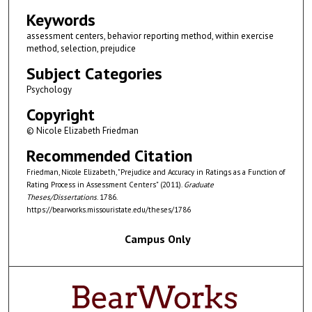
Keywords
assessment centers, behavior reporting method, within exercise
method, selection, prejudice
Subject Categories
Psychology
Copyright
© Nicole Elizabeth Friedman
Recommended Citation
Friedman, Nicole Elizabeth, "Prejudice and Accuracy in Ratings as a Function of
Rating Process in Assessment Centers" (2011).
Graduate
Theses/Dissertations
. 1786.
https://bearworks.missouristate.edu/theses/1786
Campus Only