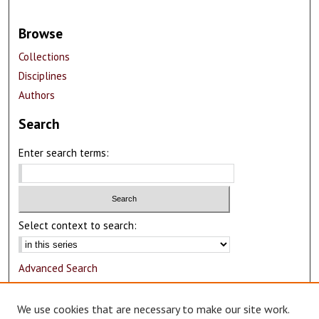
Browse
Collections
Disciplines
Authors
Search
Enter search terms:
Select context to search:
Advanced Search
Notify me via email or
RSS
We use cookies that are necessary to make our site work.