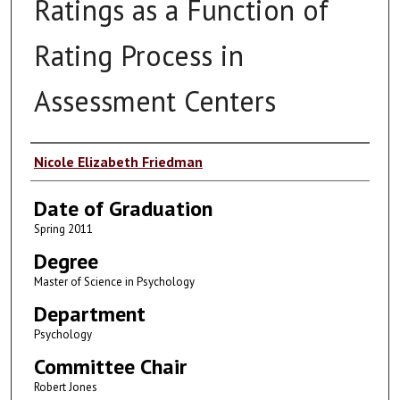
Ratings as a Function of
Rating Process in
Assessment Centers
Author
Nicole Elizabeth Friedman
Date of Graduation
Spring 2011
Degree
Master of Science in Psychology
Department
Psychology
Committee Chair
Robert Jones