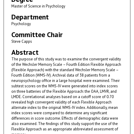
Master of Science in Psychology
Department
Psychology
Committee Chair
Steve Capps
Abstract
The purpose of this study was to examine the convergent validity
of the Wechsler Memory Scale – Fourth Edition Flexible Approach
(Flexible Approach) with the standard Wechsler Memory Scale –
Fourth Edition (WMS-IV). Archival data of 38 patients from a
neuropsychology office in a large hospital were examined. Their
subtest scores on the WMS-IV were generated into index scores
on three batteries of the Flexible Approach: the OAA, LMVR, and
LMDE. Correlational analyses based on a cutoff score of 0.70
revealed high convergent validity of each Flexible Approach
alternate index to the original WMS-IV index. Additionally, mean
index scores were compared to determine any significant
differences in score outcome. Effects of demographic data were
also examined. The findings of this study support the use of the
Flexible Approach as an appropriate abbreviated assessment of