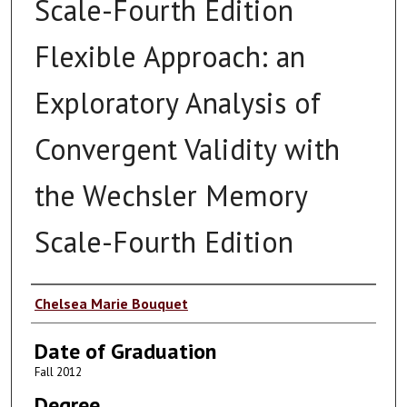
Scale-Fourth Edition
Flexible Approach: an
Exploratory Analysis of
Convergent Validity with
the Wechsler Memory
Scale-Fourth Edition
Author
Chelsea Marie Bouquet
Date of Graduation
Fall 2012
Degree