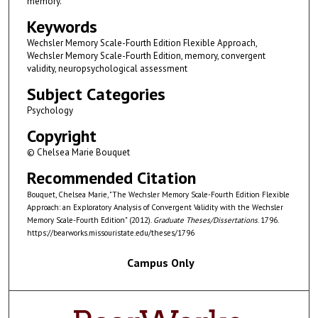
memory.
Keywords
Wechsler Memory Scale-Fourth Edition Flexible Approach,
Wechsler Memory Scale-Fourth Edition, memory, convergent
validity, neuropsychological assessment
Subject Categories
Psychology
Copyright
© Chelsea Marie Bouquet
Recommended Citation
Bouquet, Chelsea Marie, "The Wechsler Memory Scale-Fourth Edition Flexible
Approach: an Exploratory Analysis of Convergent Validity with the Wechsler
Memory Scale-Fourth Edition" (2012).
Graduate Theses/Dissertations
. 1796.
https://bearworks.missouristate.edu/theses/1796
Campus Only