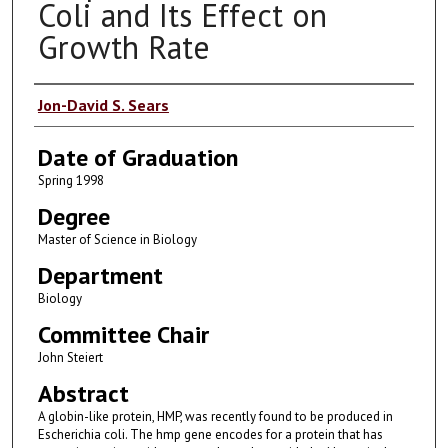
Coli and Its Effect on
Growth Rate
Author
Jon-David S. Sears
Date of Graduation
Spring 1998
Degree
Master of Science in Biology
Department
Biology
Committee Chair
John Steiert
Abstract
A globin-like protein, HMP, was recently found to be produced in
Escherichia coli. The hmp gene encodes for a protein that has