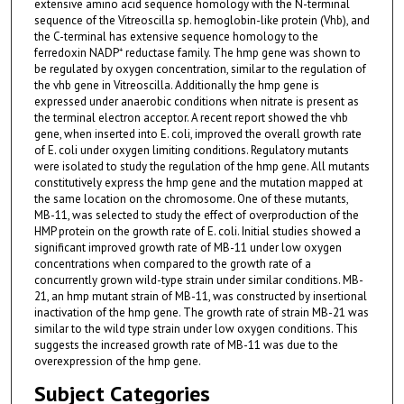
extensive amino acid sequence homology with the N-terminal
sequence of the Vitreoscilla sp. hemoglobin-like protein (Vhb), and
the C-terminal has extensive sequence homology to the
ferredoxin NADP⁺ reductase family. The hmp gene was shown to
be regulated by oxygen concentration, similar to the regulation of
the vhb gene in Vitreoscilla. Additionally the hmp gene is
expressed under anaerobic conditions when nitrate is present as
the terminal electron acceptor. A recent report showed the vhb
gene, when inserted into E. coli, improved the overall growth rate
of E. coli under oxygen limiting conditions. Regulatory mutants
were isolated to study the regulation of the hmp gene. All mutants
constitutively express the hmp gene and the mutation mapped at
the same location on the chromosome. One of these mutants,
MB-11, was selected to study the effect of overproduction of the
HMP protein on the growth rate of E. coli. Initial studies showed a
significant improved growth rate of MB-11 under low oxygen
concentrations when compared to the growth rate of a
concurrently grown wild-type strain under similar conditions. MB-
21, an hmp mutant strain of MB-11, was constructed by insertional
inactivation of the hmp gene. The growth rate of strain MB-21 was
similar to the wild type strain under low oxygen conditions. This
suggests the increased growth rate of MB-11 was due to the
overexpression of the hmp gene.
Subject Categories