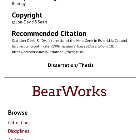
Biology
Copyright
© Jon-David S Sears
Recommended Citation
Sears, Jon-David S., "Overexpression of the Hmp Gene in Esherichia Coli and
Its Effect on Growth Rate" (1998).
Graduate Theses/Dissertations
. 185.
https://bearworks.missouristate.edu/theses/185
Dissertation/Thesis
Browse
Collections
Disciplines
Authors