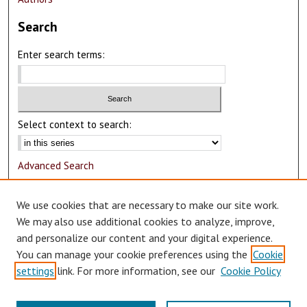
Search
Enter search terms:
Select context to search:
Advanced Search
Notify me via email or
RSS
We use cookies that are necessary to make our site work.
Author Corner
We may also use additional cookies to analyze, improve,
and personalize our content and your digital experience.
Author FAQ
You can manage your cookie preferences using the
Cookie
Submit Research
settings
link. For more information, see our
Cookie Policy