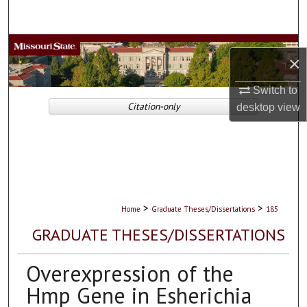
Search
Browse Collections
×
My Account
Switch to
Citation-only
desktop
view
About
Digital Commons Network™
>
>
Home
Graduate Theses/Dissertations
185
GRADUATE THESES/DISSERTATIONS
Overexpression of the
Hmp Gene in Esherichia