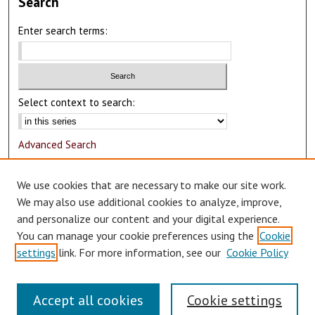
Search
Enter search terms:
Select context to search:
Advanced Search
Notify me via email or
RSS
We use cookies that are necessary to make our site work.
Author Corner
We may also use additional cookies to analyze, improve,
and personalize our content and your digital experience.
Author FAQ
You can manage your cookie preferences using the
Cookie
Submit Research
settings
link. For more information, see our
Cookie Policy
Accept all cookies
Cookie settings