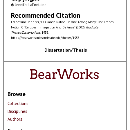
© Jennifer LaFontaine
Recommended Citation
LaFontaine, Jennifer, "La Grande Nation Or One Among Many: The French
Notion Of European Integration And Defense" (2002).
Graduate
Theses/Dissertations
. 1955.
https://bearworks.missouristate.edu/theses/1955
Dissertation/Thesis
Browse
Collections
Disciplines
Authors