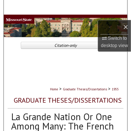
Search
Browse Collections
×
My Account
Switch to
Citation-only
desktop
view
About
Digital Commons Network™
>
>
Home
Graduate Theses/Dissertations
1955
GRADUATE THESES/DISSERTATIONS
La Grande Nation Or One
Among Many: The French