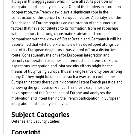
it plays in this aggregation, which in turn affect its position on
integration and security initiatives. One of the leaders in European
cooperation, the French view plays a significant role in the
construction of this concert of European states. An analysis of the
French idea of Europe requires an exploration of the numerous
factors that have contributed to its formation, from relationships
with neighbors to strong, charismatic statesmen. Through
comparison with the views of Great Britain and Germany, it will be
ascertained that while the French view has developed alongside
that of its European neighbors it has veered off on a distinctive
route. Consequently the drive for European integration and
security cooperation assumes a different slant in terms of French
aspirations. Integration and joint security efforts might be the
means of truly fusing Europe, thus making France only one among
many. Or they might be utilized in such a way as to contain the
European nations thereby reinvigorating latent French prestige and
renewing the grandeur of France. This thesis examines the
development of the French idea of Europe and analyzes the
motivation and intent behind the French participation in European
integration and security initiatives.
Subject Categories
Defense and Security Studies
Copyright