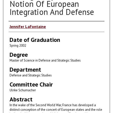
Notion Of European
Integration And Defense
Author
Jennifer LaFontaine
Date of Graduation
Spring 2002
Degree
Master of Science in Defense and Strategic Studies
Department
Defense and Strategic Studies
Committee Chair
Ulrike Schumacher
Abstract
In the wake of the Second World War, France has developed a
distinct conception of the concert of European states and the role