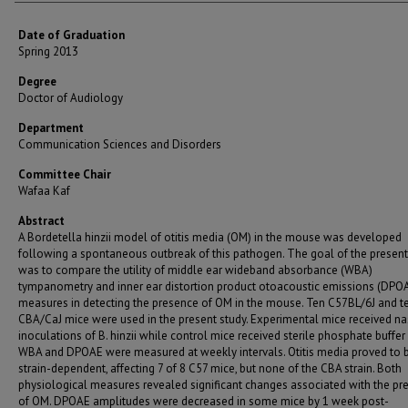
Date of Graduation
Spring 2013
Degree
Doctor of Audiology
Department
Communication Sciences and Disorders
Committee Chair
Wafaa Kaf
Abstract
A Bordetella hinzii model of otitis media (OM) in the mouse was developed
following a spontaneous outbreak of this pathogen. The goal of the present
was to compare the utility of middle ear wideband absorbance (WBA)
tympanometry and inner ear distortion product otoacoustic emissions (DPO
measures in detecting the presence of OM in the mouse. Ten C57BL/6J and t
CBA/CaJ mice were used in the present study. Experimental mice received na
inoculations of B. hinzii while control mice received sterile phosphate buffer 
WBA and DPOAE were measured at weekly intervals. Otitis media proved to 
strain-dependent, affecting 7 of 8 C57 mice, but none of the CBA strain. Both
physiological measures revealed significant changes associated with the pr
of OM. DPOAE amplitudes were decreased in some mice by 1 week post-