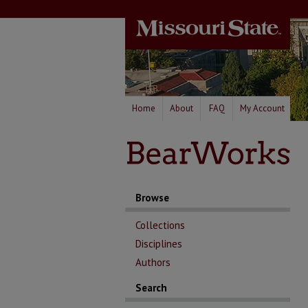
Home
About
FAQ
My Account
Browse
Collections
Disciplines
Authors
Search