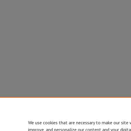
We use cookies that are necessary to make our site 
improve, and personalize our content and your digit