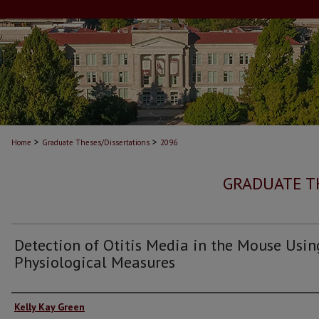
>
>
Home
Graduate Theses/Dissertations
2096
GRADUATE T
Detection of Otitis Media in the Mouse Usin
Physiological Measures
Author
Kelly Kay Green