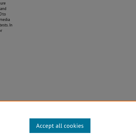
sure
 and
0 to
 media
ests. In
or
013).
Accept all cookies