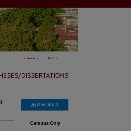
<
Previous
Next
>
HESES/DISSERTATIONS
g
Download
Campus Only