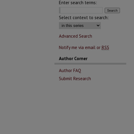
Enter search terms:
Select context to search:
Advanced Search
Notify me via email or
RSS
Author Corner
Author FAQ
Submit Research