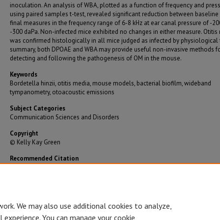
inoculation. An analysis of WBA, plotted as a function of frequency and pres
using paired samples t-test, revealed significant reduction between baseline
final measures in the frequency range of 6-8 kHz at ear canal pressure of -20
-300 daPa. Non-infected mice exhibited no changes in either measure. Otitis
was confirmed histologically in all mice judged as infected by physiological t
summary, both DPOAE and WBA may provide useful non-invasive methods f
detecting and following the pathogenesis of OM in the mouse.
Keywords
Bordetella hinzii, otitis media, mouse models, bacterial biofilm, wideband
tympanometry, otoacoustic emissions
Subject Categories
Communication Sciences and Disorders
Copyright
© Kelly Kay Green
Recommended Citation
Green, Kelly Kay, "Detection of Otitis Media in the Mouse Using Physiological Measures" (2
Graduate Theses/Dissertations
. 2096.
https://bearworks.missouristate.edu/theses/2096
work. We may also use additional cookies to analyze,
al experience. You can manage your cookie