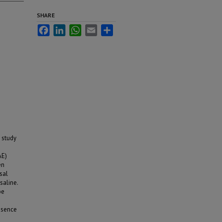
SHARE
Facebook
LinkedIn
WhatsApp
Email
Share
 study
AE)
en
sal
saline.
be
esence