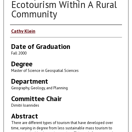
Ecotourism Within A Rural
Community
Author
Cathy Klein
Date of Graduation
Fall 2000
Degree
Master of Science in Geospatial Sciences
Department
Geography, Geology, and Planning
Committee Chair
Dimitri Ioannides
Abstract
There are different types of tourism that have developed over
time, varying in degree from less sustainable mass tourism to