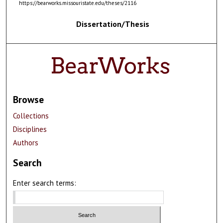
https://bearworks.missouristate.edu/theses/2116
Dissertation/Thesis
Browse
Collections
Disciplines
Authors
Search
Enter search terms: