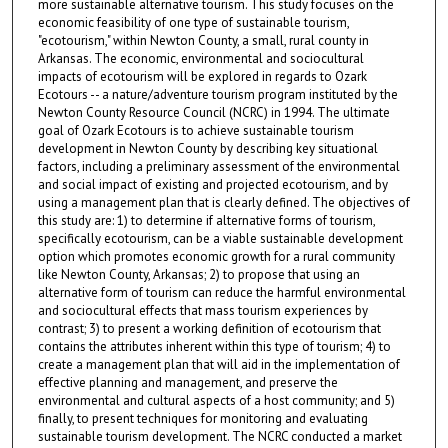
more sustainable alternative tourism. This study focuses on the
economic feasibility of one type of sustainable tourism,
"ecotourism," within Newton County, a small, rural county in
Arkansas. The economic, environmental and sociocultural
impacts of ecotourism will be explored in regards to Ozark
Ecotours -- a nature/adventure tourism program instituted by the
Newton County Resource Council (NCRC) in 1994. The ultimate
goal of Ozark Ecotours is to achieve sustainable tourism
development in Newton County by describing key situational
factors, including a preliminary assessment of the environmental
and social impact of existing and projected ecotourism, and by
using a management plan that is clearly defined. The objectives of
this study are: 1) to determine if alternative forms of tourism,
specifically ecotourism, can be a viable sustainable development
option which promotes economic growth for a rural community
like Newton County, Arkansas; 2) to propose that using an
alternative form of tourism can reduce the harmful environmental
and sociocultural effects that mass tourism experiences by
contrast; 3) to present a working definition of ecotourism that
contains the attributes inherent within this type of tourism; 4) to
create a management plan that will aid in the implementation of
effective planning and management, and preserve the
environmental and cultural aspects of a host community; and 5)
finally, to present techniques for monitoring and evaluating
sustainable tourism development. The NCRC conducted a market