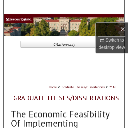
Search
Browse Collections
×
My Account
Switch to
Citation-only
desktop
view
About
Digital Commons Network™
>
>
Home
Graduate Theses/Dissertations
2116
GRADUATE THESES/DISSERTATIONS
The Economic Feasibility
Of Implementing