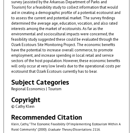
survey (assisted by the Arkansas Department of Parks and
Tourism) for a feasibility study to collect information that would
aid in creating a demographic profile of a potential ecotourist and
to assess the current and potential market. The survey findings
determined the average age, education, vocation, and also rated
interests among the market of ecotourists. As far as the
environmental and sociocultural impacts were concerned, the
feasibility study suggested these could be evaluated through the
Ozark Ecotours Site Monitoring Project. The economic benefits
have the potential to increase overall commerce, to promote
employment, and increase spending in local retail and service
sectors of the host population. However, these economic benefits
will only occur at very low levels due to the operational costs per
ecotourist that Ozark Ecotours currently has to bear.
Subject Categories
Regional Economics | Tourism
Copyright
© Cathy Klein
Recommended Citation
Klein, Cathy, "The Economic Feasibility Of Implementing Ecotourism Within A
Rural Community" (2000).
Graduate Theses/Dissertations
. 2116.