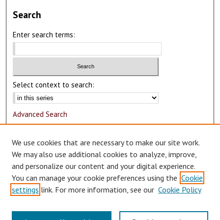
Search
Enter search terms:
Select context to search:
Advanced Search
Notify me via email or
RSS
We use cookies that are necessary to make our site work.
Author Corner
We may also use additional cookies to analyze, improve,
and personalize our content and your digital experience.
Author FAQ
You can manage your cookie preferences using the
Cookie
Submit Research
settings
link. For more information, see our
Cookie Policy