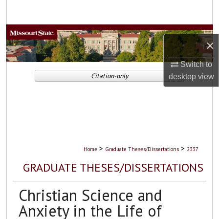
Search
Browse Collections
×
My Account
Switch to
Citation-only
desktop
view
About
Digital Commons Network™
>
>
Home
Graduate Theses/Dissertations
2337
GRADUATE THESES/DISSERTATIONS
Christian Science and
Anxiety in the Life of