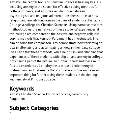
anxiety. The central focus of Christian Science is healing all ills--
including anxiety. In the search for effective coping methods for
college students, and an increased dialogue between
psychologists and religious adherents, this thesis looks at how
religion and anxiety functions in the lives of students at Principia
College, a college for Christian Scientists. Using narrative research
methodologies, the narratives of these students' experiences at
this college are compared to the positive and negative religious
coping methods that Kenneth Pargament has investigated. The
aim of doing this comparison is to demonstrate how their religion
acts in alleviating and accentuating anxiety in their daily college
lives. I find that these methods, while helpful in understanding that
experiences of these students with religion and anxiety in college,
only paint a part of the picture. To further understand these multi-
faceted experiences, I employ the text-based role theory of
Hjalmar Sundén. I determine that compassion is the single most
important thing for further aiding these students in the dealings
with anxiety at Principia College.
Keywords
anxiety, Christian Science, Principia College, narratology,
Pargament
Subject Categories