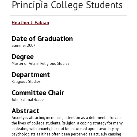
Principia College Students
Author
Heather J. Fabian
Date of Graduation
Summer 2007
Degree
Master of Arts in Religious Studies
Department
Religious Studies
Committee Chair
John Schmalzbauer
Abstract
Anxiety is attracting increasing attention as a detrimental force in
the lives of college students. Religion, a coping strategy for many
in dealing with anxiety, has not been looked upon favorably by
psychologists as it has often been perceived as actually causing