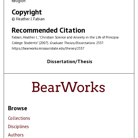
Religion
Copyright
© Heather J. Fabian
Recommended Citation
Fabian, Heather J., "Christian Science and Anxiety in the Life of Principia
College Students" (2007).
Graduate Theses/Dissertations
. 2337.
https://bearworks.missouristate.edu/theses/2337
Dissertation/Thesis
Browse
Collections
Disciplines
Authors