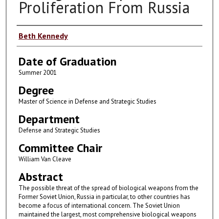
Proliferation From Russia
Author
Beth Kennedy
Date of Graduation
Summer 2001
Degree
Master of Science in Defense and Strategic Studies
Department
Defense and Strategic Studies
Committee Chair
William Van Cleave
Abstract
The possible threat of the spread of biological weapons from the
Former Soviet Union, Russia in particular, to other countries has
become a focus of international concern. The Soviet Union
maintained the largest, most comprehensive biological weapons