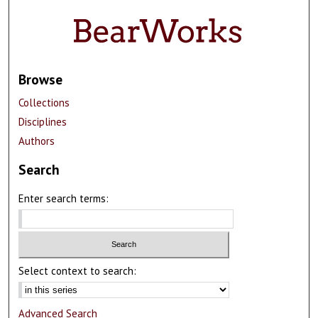
Browse
Collections
Disciplines
Authors
Search
Enter search terms:
Select context to search:
Advanced Search