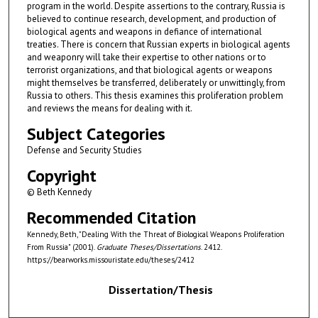
program in the world. Despite assertions to the contrary, Russia is
believed to continue research, development, and production of
biological agents and weapons in defiance of international
treaties. There is concern that Russian experts in biological agents
and weaponry will take their expertise to other nations or to
terrorist organizations, and that biological agents or weapons
might themselves be transferred, deliberately or unwittingly, from
Russia to others. This thesis examines this proliferation problem
and reviews the means for dealing with it.
Subject Categories
Defense and Security Studies
Copyright
© Beth Kennedy
Recommended Citation
Kennedy, Beth, "Dealing With the Threat of Biological Weapons Proliferation
From Russia" (2001).
Graduate Theses/Dissertations
. 2412.
https://bearworks.missouristate.edu/theses/2412
Dissertation/Thesis