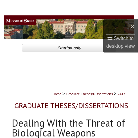
Search
Browse Collections
×
My Account
Switch to
desktop
view
Citation-only
About
Digital Commons Network™
>
>
Home
Graduate Theses/Dissertations
2412
GRADUATE THESES/DISSERTATIONS
Dealing With the Threat of
Biological Weapons