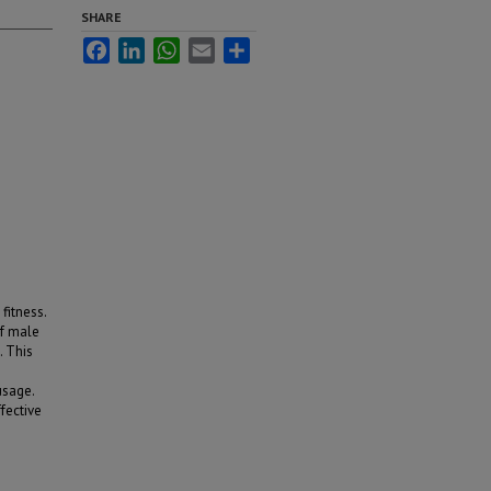
SHARE
Facebook
LinkedIn
WhatsApp
Email
Share
fitness.
of male
. This
usage.
fective