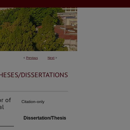
<
Previous
Next
>
HESES/DISSERTATIONS
r of
Citation-only
al
Dissertation/Thesis