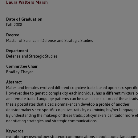
Author
Laura Walters Marsh
Date of Graduation
Fall 2008
Degree
Master of Science in Defense and Strategic Studies
Department
Defense and Strategic Studies
Committee Chair
Bradley Thayer
Abstract
Males and females evolved different cognitive traits based upon sex-specific 
However, due to genetic complexity, each individual has a different mixture 
and female traits. Language patterns can be used as indicators of these traits
thesis postulates that a decisionmaker can develop a profile of another
decisionmaker's sex-specific cognitive traits by examining his/her language 
By understanding the makeup of these traits, policymakers can tailor more ef
negotiating strategies and strategic communications.
Keywords
evolutionary psychology, strategic communications, negotiations, language