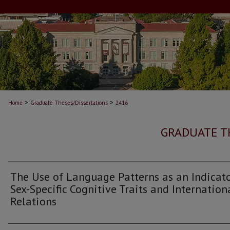
>
>
Home
Graduate Theses/Dissertations
2416
GRADUATE T
The Use of Language Patterns as an Indicato
Sex-Specific Cognitive Traits and Internation
Relations