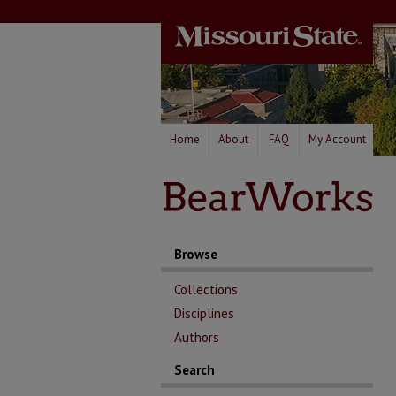
Home
About
FAQ
My Account
Browse
Collections
Disciplines
Authors
Search