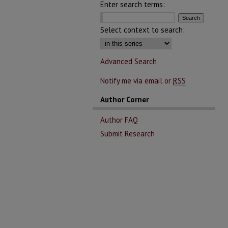
Enter search terms:
Select context to search:
Advanced Search
Notify me via email or
RSS
Author Corner
Author FAQ
Submit Research