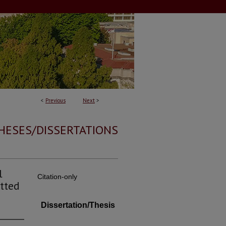
<
Previous
Next
>
HESES/DISSERTATIONS
l
Citation-only
tted
Dissertation/Thesis