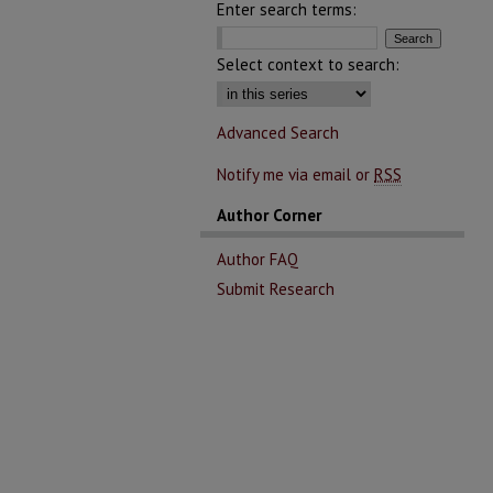
Enter search terms:
Select context to search:
Advanced Search
Notify me via email or
RSS
Author Corner
Author FAQ
Submit Research