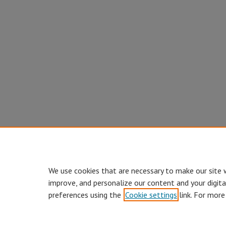
We use cookies that are necessary to make our site 
improve, and personalize our content and your digit
preferences using the
Cookie settings
link. For more