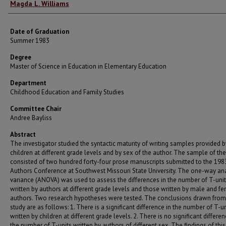
Author
Magda L. Williams
Date of Graduation
Summer 1983
Degree
Master of Science in Education in Elementary Education
Department
Childhood Education and Family Studies
Committee Chair
Andree Bayliss
Abstract
The investigator studied the syntactic maturity of writing samples provided b
children at different grade levels and by sex of the author. The sample of th
consisted of two hundred forty-four prose manuscripts submitted to the 19
Authors Conference at Southwest Missouri State University. The one-way ana
variance (ANOVA) was used to assess the differences in the number of T-uni
written by authors at different grade levels and those written by male and f
authors. Two research hypotheses were tested. The conclusions drawn from 
study are as follows: 1. There is a significant difference in the number of T-un
written by children at different grade levels. 2. There is no significant differen
the number of T-units written by authors of different sex. The findings of this