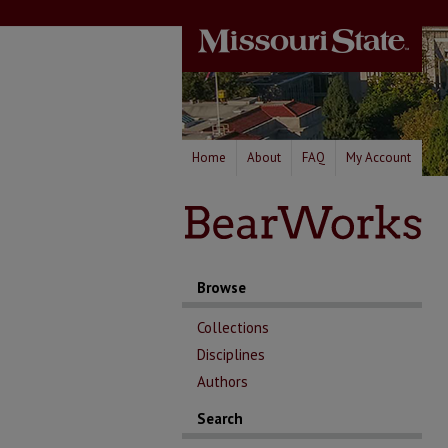
Home
About
FAQ
My Account
Browse
Collections
Disciplines
Authors
Search