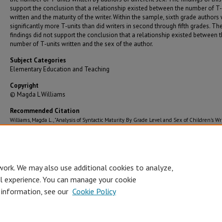
support the conclusion that a relationship existed between the number of T-
written and the maturity of the writer. Within the sample, sixth grade authors
significantly more T-units than did writers in second through fifth grades. Th
findings did not support the conclusion that a relationship existed between 
number of T-units written and the sex of the author.
Subject Categories
Elementary Education and Teaching
Copyright
© Magda L Williams
Recommended Citation
Williams, Magda L., "Analysis of Syntactic Maturity By Grade Level and Sex of Children's Wr
Samples Submitted to the 1983 Young Authors Conference" (1983).
Graduate Theses/Diss
243.
https://bearworks.missouristate.edu/theses/243
work. We may also use additional cookies to analyze,
al experience. You can manage your cookie
 information, see our
Cookie Policy
Accessibility Statement
•
Disclaimer
•
Disclosures
•
EO/AA/M/F/Veterans/
Privacy
Copyright