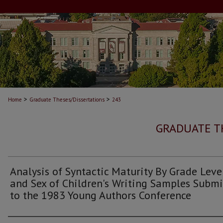
>
>
Home
Graduate Theses/Dissertations
243
GRADUATE T
Analysis of Syntactic Maturity By Grade Leve
and Sex of Children's Writing Samples Submi
to the 1983 Young Authors Conference