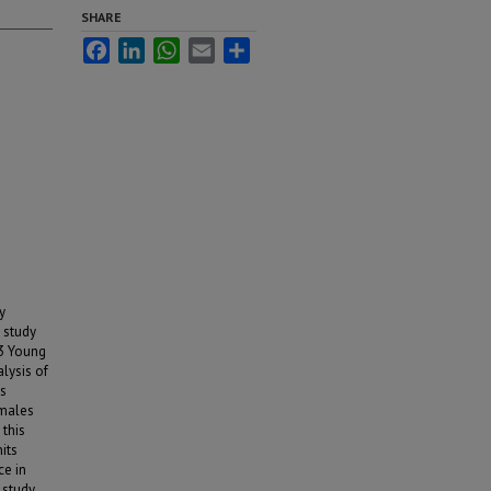
SHARE
Facebook
LinkedIn
WhatsApp
Email
Share
y
e study
83 Young
lysis of
ts
emales
this
its
ce in
 study