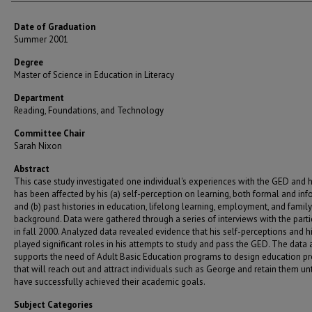
Date of Graduation
Summer 2001
Degree
Master of Science in Education in Literacy
Department
Reading, Foundations, and Technology
Committee Chair
Sarah Nixon
Abstract
This case study investigated one individual's experiences with the GED and 
has been affected by his (a) self-perception on learning, both formal and in
and (b) past histories in education, lifelong learning, employment, and family
background. Data were gathered through a series of interviews with the parti
in fall 2000. Analyzed data revealed evidence that his self-perceptions and h
played significant roles in his attempts to study and pass the GED. The data 
supports the need of Adult Basic Education programs to design education p
that will reach out and attract individuals such as George and retain them unt
have successfully achieved their academic goals.
Subject Categories