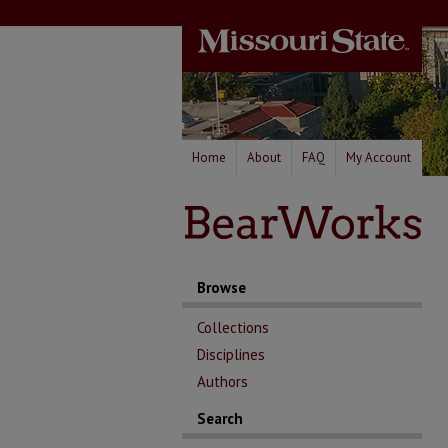
Home
About
FAQ
My Account
Browse
Collections
Disciplines
Authors
Search