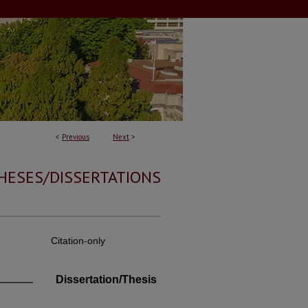
<
Previous
Next
>
HESES/DISSERTATIONS
Citation-only
Dissertation/Thesis