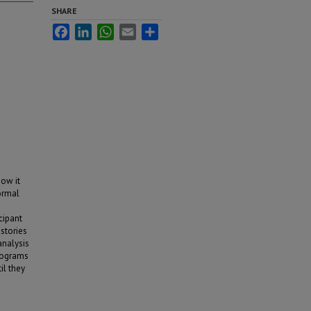
SHARE
Facebook
LinkedIn
WhatsApp
Email
Share
how it
formal
cipant
istories
analysis
rograms
il they