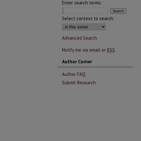
Enter search terms:
Select context to search:
Advanced Search
Notify me via email or
RSS
Author Corner
Author FAQ
Submit Research