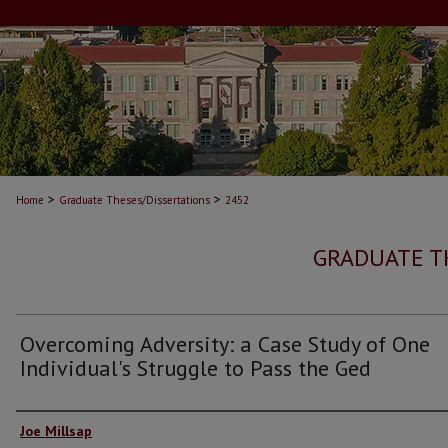
>
>
Home
Graduate Theses/Dissertations
2452
GRADUATE T
Overcoming Adversity: a Case Study of One
Individual's Struggle to Pass the Ged
Author
Joe Millsap