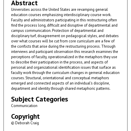
Abstract
Universities across the United States are revamping general
education courses emphasizing interdisciplinary course work.
Faculty and administrators participating in this restructuring often
find the process long, difficult and disruptive of departmental and
campus communication. Protection of departmental and
disciplinary turf, disagreement on pedagogical styles, and debates
over what courses will be cut from core curriculum are a few of
the conflicts that arise during the restructuring process. Through
interviews and participant observation this research examines the
perceptions of faculty, operationalized in the metaphors they use
to describe their participation in the process, and aspects of
personal and organizational identification issues that surface as
faculty work through the curriculum changes in gerneral education
courses. Structural, orientational and conceptual metaphors
emerged and connected aspects of an individual's discipline,
department and identity through shared metaphoric patterns.
Subject Categories
Communication
Copyright
© Deborah Craig