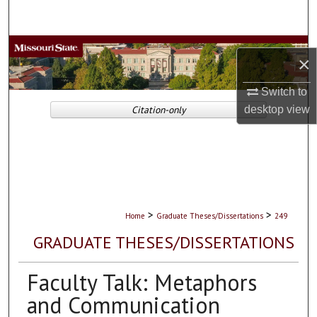
Search
Browse Collections
×
My Account
Switch to
desktop
view
Citation-only
About
Digital Commons Network™
>
>
Home
Graduate Theses/Dissertations
249
GRADUATE THESES/DISSERTATIONS
Faculty Talk: Metaphors
and Communication