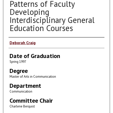
Patterns of Faculty
Developing
Interdisciplinary General
Education Courses
Author
Deborah Craig
Date of Graduation
Spring 1997
Degree
Master of Arts in Communication
Department
Communication
Committee Chair
Charlene Berquist