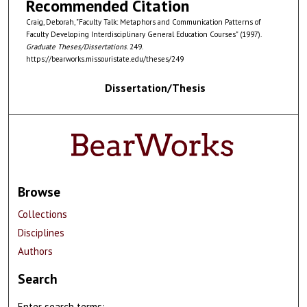
Recommended Citation
Craig, Deborah, "Faculty Talk: Metaphors and Communication Patterns of
Faculty Developing Interdisciplinary General Education Courses" (1997).
Graduate Theses/Dissertations
. 249.
https://bearworks.missouristate.edu/theses/249
Dissertation/Thesis
Browse
Collections
Disciplines
Authors
Search
Enter search terms: