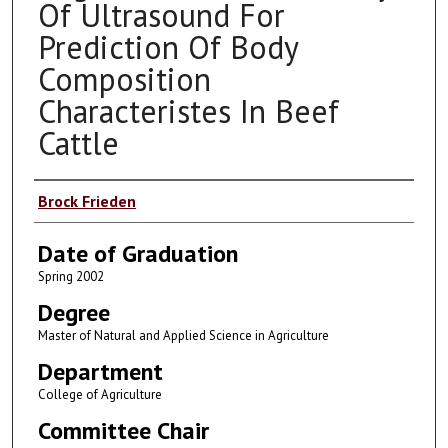
Of Ultrasound For
Prediction Of Body
Composition
Characteristes In Beef
Cattle
Author
Brock Frieden
Date of Graduation
Spring 2002
Degree
Master of Natural and Applied Science in Agriculture
Department
College of Agriculture
Committee Chair