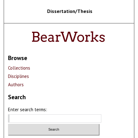
Dissertation/Thesis
Browse
Collections
Disciplines
Authors
Search
Enter search terms: