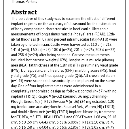
Thomas Perkins
Abstract
The objective of this study was to examine the effect of different
implant regimes on the accuracy of ultrasound for the estimation
of body composition characteristics in beef cattle. Ultrasonic
measurements of longissimus muscle (ribeye) area (REAU), 12th-
rib fat thickness (FTU), and percent intramuscular fat (PFATU) were
taken by one technician. Cattle were harvested at 110 d (n=21),
141 d (n=3), 160 d (n=25), 180 d (n=25), 201 d (n=25), 208 d (n=22)
and 258 d (n=24) after being scanned. Carcass measurements
included: hot carcass weight (HCW), longissimus muscle (ribeye)
area (REA), fat thickness at the 12th rib (FT), preliminary yield grade
(PYG), kidney, pelvic, and heart fat (KPH), marbling score (MS), final
yield grade (YG), and final quality grade (QG). All crossbred steers
(n=145) were scanned ultrasonically and implanted on the same
day. One of four implant regimes were administered in a
completely randomized design as follows: control (n=37) with no
implant (TRT1) ; Ralgro® (n=32) (zeranol, 36 mg; Scherining-
Plough, Union, NJ) (TRT2); Revalor® (n=36) (24 mg estradiol, 120
mg trenbolone acetate; Hoechst Roussel Vet., Warren, NJ) (TRT3);
and double Revalor® (n=40) (TRT4) implant. Means by treatment
for FT, REA, MS, FTU, REAU, PFATU, and CPFAT were 1.08 cm, 95.18
cm², 5.30, .59 cm, 64.43 cm², 3.38%, 3.09% (TRT1); 1.10 cm, 93.70
cm², 5.16, .58 cm, 64.04 cm², 3.36%, 3.18% (TRT2); 1.05 cm, 94.79