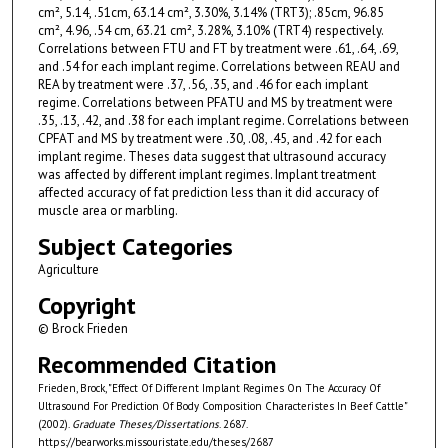
cm², 5.14, .51cm, 63.14 cm², 3.30%, 3.14% (TRT3); .85cm, 96.85
cm², 4.96, .54 cm, 63.21 cm², 3.28%, 3.10% (TRT4) respectively.
Correlations between FTU and FT by treatment were .61, .64, .69,
and .54 for each implant regime. Correlations between REAU and
REA by treatment were .37, .56, .35, and .46 for each implant
regime. Correlations between PFATU and MS by treatment were
.35, .13, .42, and .38 for each implant regime. Correlations between
CPFAT and MS by treatment were .30, .08, .45, and .42 for each
implant regime. Theses data suggest that ultrasound accuracy
was affected by different implant regimes. Implant treatment
affected accuracy of fat prediction less than it did accuracy of
muscle area or marbling.
Subject Categories
Agriculture
Copyright
© Brock Frieden
Recommended Citation
Frieden, Brock, "Effect Of Different Implant Regimes On The Accuracy Of
Ultrasound For Prediction Of Body Composition Characteristes In Beef Cattle"
(2002).
Graduate Theses/Dissertations
. 2687.
https://bearworks.missouristate.edu/theses/2687