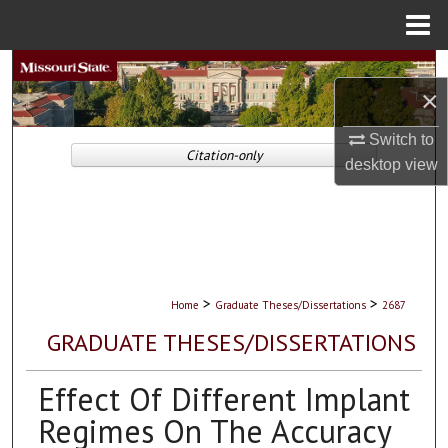
Menu
Home
Search
×
Browse Collections
Switch to
Citation-only
desktop
view
My Account
About
Digital Commons Network™
>
>
Home
Graduate Theses/Dissertations
2687
GRADUATE THESES/DISSERTATIONS
Effect Of Different Implant
Regimes On The Accuracy