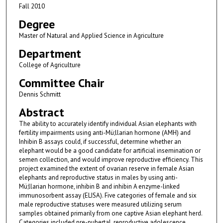
Fall 2010
Degree
Master of Natural and Applied Science in Agriculture
Department
College of Agriculture
Committee Chair
Dennis Schmitt
Abstract
The ability to accurately identify individual Asian elephants with
fertility impairments using anti-Mü;llarian hormone (AMH) and
Inhibin B assays could, if successful, determine whether an
elephant would be a good candidate for artificial insemination or
semen collection, and would improve reproductive efficiency. This
project examined the extent of ovarian reserve in female Asian
elephants and reproductive status in males by using anti-
Mü;llarian hormone, inhibin B and inhibin A enzyme-linked
immunosorbent assay (ELISA). Five categories of female and six
male reproductive statuses were measured utilizing serum
samples obtained primarily from one captive Asian elephant herd.
Categories included pre-pubertal, reproductive adolescence,