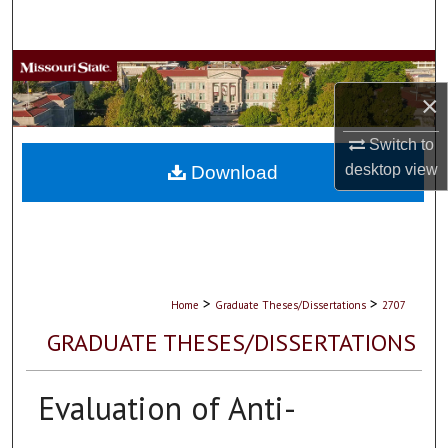
Search
Browse Collections
×
My Account
Switch to
About
desktop
view
Download
Digital Commons Network™
>
>
Home
Graduate Theses/Dissertations
2707
GRADUATE THESES/DISSERTATIONS
Evaluation of Anti-