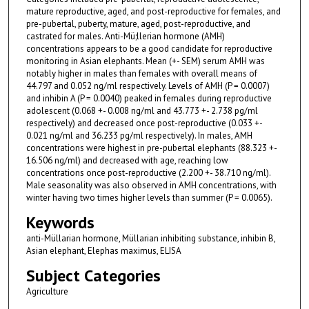
mature reproductive, aged, and post-reproductive for females, and
pre-pubertal, puberty, mature, aged, post-reproductive, and
castrated for males. Anti-Mü;llerian hormone (AMH)
concentrations appears to be a good candidate for reproductive
monitoring in Asian elephants. Mean (+- SEM) serum AMH was
notably higher in males than females with overall means of
44.797 and 0.052 ng/ml respectively. Levels of AMH (P = 0.0007)
and inhibin A (P = 0.0040) peaked in females during reproductive
adolescent (0.068 +- 0.008 ng/ml and 43.773 +- 2.738 pg/ml
respectively) and decreased once post-reproductive (0.033 +-
0.021 ng/ml and 36.233 pg/ml respectively). In males, AMH
concentrations were highest in pre-pubertal elephants (88.323 +-
16.506 ng/ml) and decreased with age, reaching low
concentrations once post-reproductive (2.200 +- 38.710 ng/ml).
Male seasonality was also observed in AMH concentrations, with
winter having two times higher levels than summer (P = 0.0065).
Keywords
anti-Müllarian hormone, Müllarian inhibiting substance, inhibin B,
Asian elephant, Elephas maximus, ELISA
Subject Categories
Agriculture