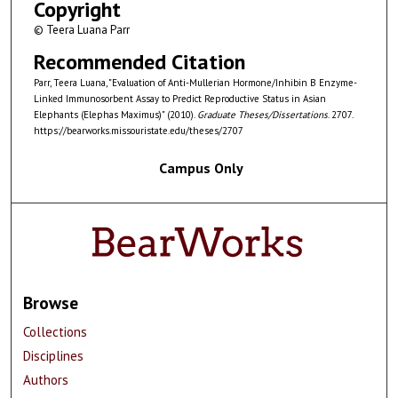
Copyright
© Teera Luana Parr
Recommended Citation
Parr, Teera Luana, "Evaluation of Anti-Mullerian Hormone/Inhibin B Enzyme-
Linked Immunosorbent Assay to Predict Reproductive Status in Asian
Elephants (Elephas Maximus)" (2010).
Graduate Theses/Dissertations
. 2707.
https://bearworks.missouristate.edu/theses/2707
Campus Only
Browse
Collections
Disciplines
Authors