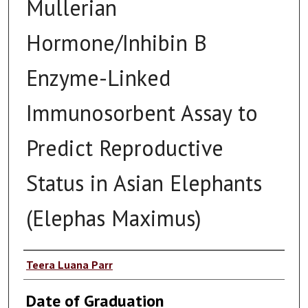
Mullerian
Hormone/Inhibin B
Enzyme-Linked
Immunosorbent Assay to
Predict Reproductive
Status in Asian Elephants
(Elephas Maximus)
Author
Teera Luana Parr
Date of Graduation