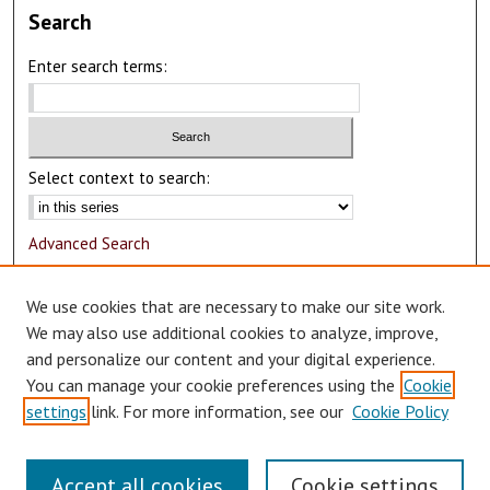
Search
Enter search terms:
Select context to search:
Advanced Search
Notify me via email or
RSS
We use cookies that are necessary to make our site work.
Author Corner
We may also use additional cookies to analyze, improve,
and personalize our content and your digital experience.
Author FAQ
You can manage your cookie preferences using the
Cookie
Submit Research
settings
link. For more information, see our
Cookie Policy
Accept all cookies
Cookie settings