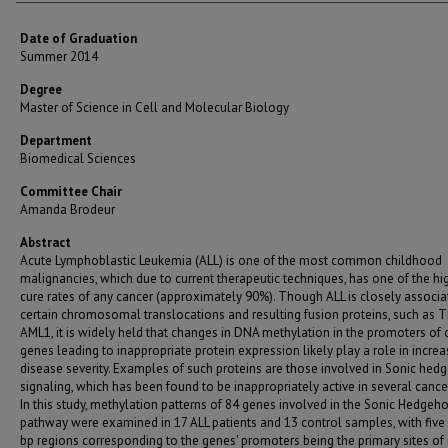
Date of Graduation
Summer 2014
Degree
Master of Science in Cell and Molecular Biology
Department
Biomedical Sciences
Committee Chair
Amanda Brodeur
Abstract
Acute Lymphoblastic Leukemia (ALL) is one of the most common childhood
malignancies, which due to current therapeutic techniques, has one of the hi
cure rates of any cancer (approximately 90%). Though ALL is closely associa
certain chromosomal translocations and resulting fusion proteins, such as T
AML1, it is widely held that changes in DNA methylation in the promoters of 
genes leading to inappropriate protein expression likely play a role in increa
disease severity. Examples of such proteins are those involved in Sonic hed
signaling, which has been found to be inappropriately active in several cance
In this study, methylation patterns of 84 genes involved in the Sonic Hedgeh
pathway were examined in 17 ALL patients and 13 control samples, with five
bp regions corresponding to the genes' promoters being the primary sites of i