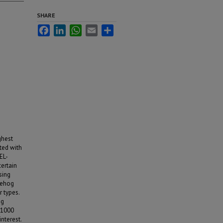
SHARE
Facebook
LinkedIn
WhatsApp
Email
Share
ghest
ted with
EL-
certain
sing
gehog
r types.
og
 1000
nterest.