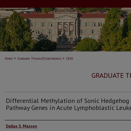
>
>
Home
Graduate Theses/Dissertations
2838
GRADUATE T
Differential Methylation of Sonic Hedgehog
Pathway Genes in Acute Lymphoblastic Leu
Author
Dallas S. Massey