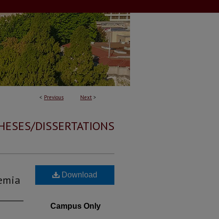
<
Previous
Next
>
HESES/DISSERTATIONS
Download
kemia
Campus Only