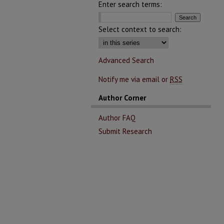
Enter search terms:
Select context to search:
Advanced Search
Notify me via email or
RSS
Author Corner
Author FAQ
Submit Research