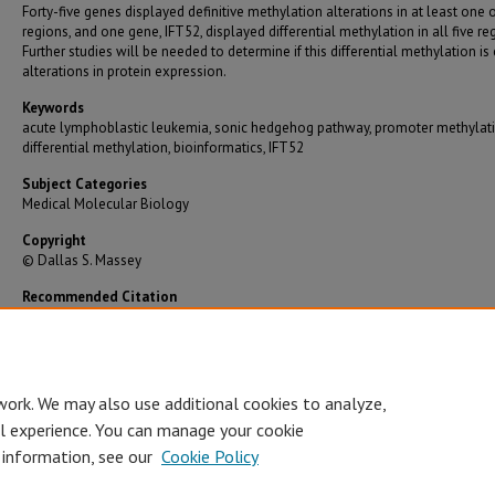
Forty-five genes displayed definitive methylation alterations in at least one 
regions, and one gene, IFT52, displayed differential methylation in all five re
Further studies will be needed to determine if this differential methylation is
alterations in protein expression.
Keywords
acute lymphoblastic leukemia, sonic hedgehog pathway, promoter methylati
differential methylation, bioinformatics, IFT52
Subject Categories
Medical Molecular Biology
Copyright
© Dallas S. Massey
Recommended Citation
Massey, Dallas S., "Differential Methylation of Sonic Hedgehog Pathway Genes in Acute
Lymphoblastic Leukemia" (2014).
Graduate Theses/Dissertations
. 2838.
https://bearworks.missouristate.edu/theses/2838
work. We may also use additional cookies to analyze,
al experience. You can manage your cookie
 information, see our
Cookie Policy
Accessibility Statement
•
Disclaimer
•
Disclosures
•
EO/AA/M/F/Veterans/