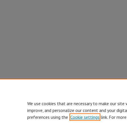
We use cookies that are necessary to make our site 
improve, and personalize our content and your digit
preferences using the
Cookie settings
link. For more