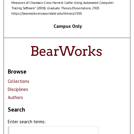
Measures of Charolais-Cross Harvest Cattle Using Automated Computer
Tracing Software" (2008).
Graduate Theses/Dissertations
. 2920.
https://bearworks.missouristate.edu/theses/2920
Campus Only
Browse
Collections
Disciplines
Authors
Search
Enter search terms: