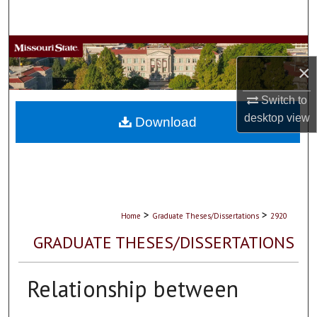
Search
Browse Collections
×
My Account
Switch to
desktop
view
About
Download
Digital Commons Network™
>
>
Home
Graduate Theses/Dissertations
2920
GRADUATE THESES/DISSERTATIONS
Relationship between