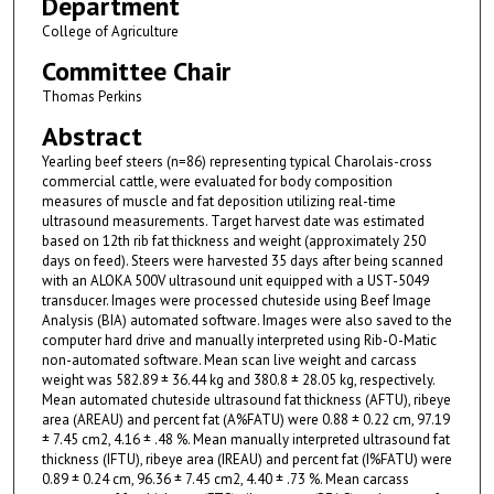
Department
College of Agriculture
Committee Chair
Thomas Perkins
Abstract
Yearling beef steers (n=86) representing typical Charolais-cross
commercial cattle, were evaluated for body composition
measures of muscle and fat deposition utilizing real-time
ultrasound measurements. Target harvest date was estimated
based on 12th rib fat thickness and weight (approximately 250
days on feed). Steers were harvested 35 days after being scanned
with an ALOKA 500V ultrasound unit equipped with a UST-5049
transducer. Images were processed chuteside using Beef Image
Analysis (BIA) automated software. Images were also saved to the
computer hard drive and manually interpreted using Rib-O-Matic
non-automated software. Mean scan live weight and carcass
weight was 582.89 ± 36.44 kg and 380.8 ± 28.05 kg, respectively.
Mean automated chuteside ultrasound fat thickness (AFTU), ribeye
area (AREAU) and percent fat (A%FATU) were 0.88 ± 0.22 cm, 97.19
± 7.45 cm2, 4.16 ± .48 %. Mean manually interpreted ultrasound fat
thickness (IFTU), ribeye area (IREAU) and percent fat (I%FATU) were
0.89 ± 0.24 cm, 96.36 ± 7.45 cm2, 4.40 ± .73 %. Mean carcass