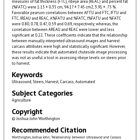
measures of fat thickness (FTC), ribeye area (REAC) and percent fat
(%FATC) were 1.15 ± 0.35 cm, 94.17 ± 7.45 cm2, 3.91 ± .75 %.
Favorable pearson correlations between AFTU and FTC, IFTU and
FTC, IREAU and REAC, A%FATU and %FATC, I%FATU and %FATC
were 0.80, 0.78, 0.47, 0.59 and 0.69, respectively; whereas, the
correlation between AREAU and REAC were lower and less
significant at 0.22. These coefficients indicate that the relationship
between manually interpreted ultrasound images and harvest
carcass attributes were high and statistically significant. However,
these results indicate that automated chuteside image processing
was not as useful a tool in assessing ribeye levels on steers prior
to harvest.
Keywords
Ultrasound, Steers, Harvest, Carcass, Automated
Subject Categories
Agriculture
Copyright
© Joshua John Worthington
Recommended Citation
Worthington, Joshua John, "Relationship between Ultrasound and Carcass