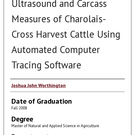
Ultrasound and Carcass
Measures of Charolais-
Cross Harvest Cattle Using
Automated Computer
Tracing Software
Author
Joshua John Worthington
Date of Graduation
Fall 2008
Degree
Master of Natural and Applied Science in Agriculture