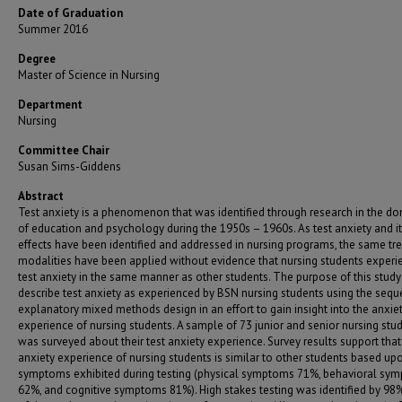
Date of Graduation
Summer 2016
Degree
Master of Science in Nursing
Department
Nursing
Committee Chair
Susan Sims-Giddens
Abstract
Test anxiety is a phenomenon that was identified through research in the d
of education and psychology during the 1950s – 1960s. As test anxiety and i
effects have been identified and addressed in nursing programs, the same t
modalities have been applied without evidence that nursing students experi
test anxiety in the same manner as other students. The purpose of this stud
describe test anxiety as experienced by BSN nursing students using the sequ
explanatory mixed methods design in an effort to gain insight into the anxie
experience of nursing students. A sample of 73 junior and senior nursing stu
was surveyed about their test anxiety experience. Survey results support that
anxiety experience of nursing students is similar to other students based up
symptoms exhibited during testing (physical symptoms 71%, behavioral sy
62%, and cognitive symptoms 81%). High stakes testing was identified by 98