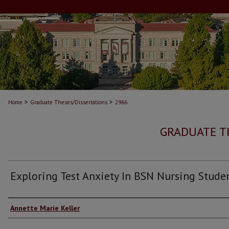
>
>
Home
Graduate Theses/Dissertations
2966
GRADUATE T
Exploring Test Anxiety In BSN Nursing Stude
Author
Annette Marie Keller