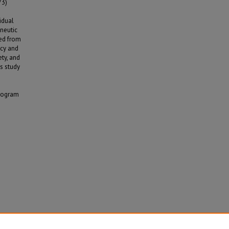
73)
idual
neutic
ed from
ncy and
ty, and
is study
program