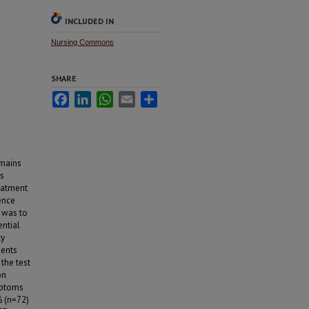
INCLUDED IN
Nursing Commons
SHARE
Facebook
LinkedIn
WhatsApp
Email
Share
omains
ts
reatment
ence
y was to
ential
ty
dents
 the test
on
mptoms
% (n=72)