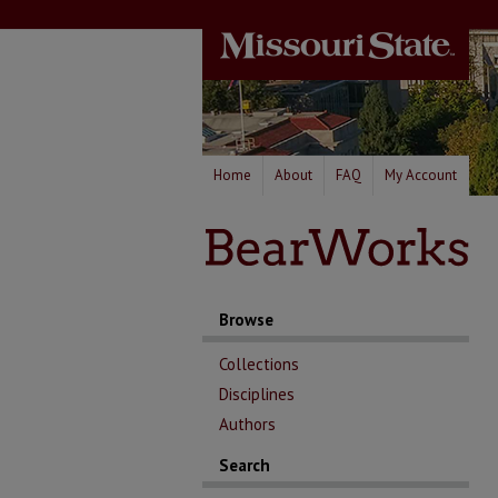
Home
About
FAQ
My Account
Browse
Collections
Disciplines
Authors
Search