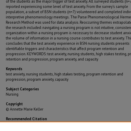
of the students as the major trigger of test anxiety. All surveyed students (n=
reported experiencing some level of test anxiety. From the survey's sample
population, a subset of BSN students (n=7) volunteered and completed indiv
interpretive phenomenology meetings. The Parse Phenomenological Herme
Research Method was used for data analysis. Reoccurring themes extrapolat
the research included: navigating a nursing program is not intuitive, consiste
organization within a nursing program is necessary to decrease student anxie
the volume of information in a nursing course contributes to test anxiety. Th
concludes that the test anxiety experience in BSN nursing students presents
identifiable triggers and characteristics that affect program retention and
progression. KEYWORDS: test anxiety, nursing students, high stakes testing, 
retention and progression, program anxiety, and capacity
Keywords
test anxiety, nursing students, high stakes testing, program retention and
progression, program anxiety, capacity
Subject Categories
Nursing
Copyright
© Annette Marie Keller
Recommended Citation
Keller, Annette Marie, "Exploring Test Anxiety In BSN Nursing Students" (2016).
Graduate
Theses/Dissertations
. 2966.