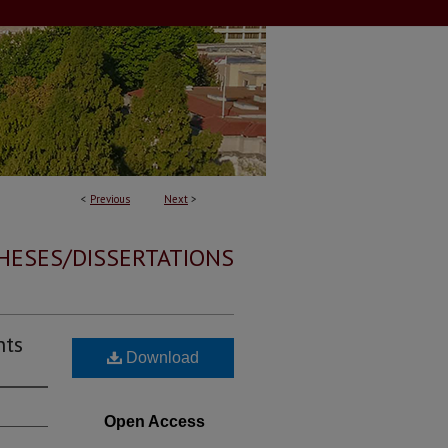
<
Previous
Next
>
HESES/DISSERTATIONS
nts
Download
Open Access