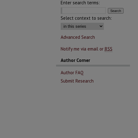
Enter search terms:
Select context to search:
Advanced Search
Notify me via email or
RSS
Author Corner
Author FAQ
Submit Research