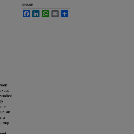
SHARE
Facebook
LinkedIn
WhatsApp
Email
Share
tween
sexual
studied
by
rios
oup, an
s, a
 group
ment