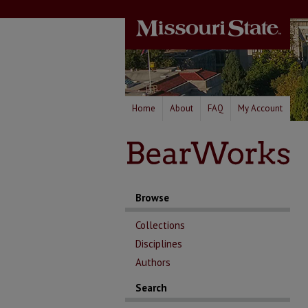
Home
About
FAQ
My Account
Browse
Collections
Disciplines
Authors
Search