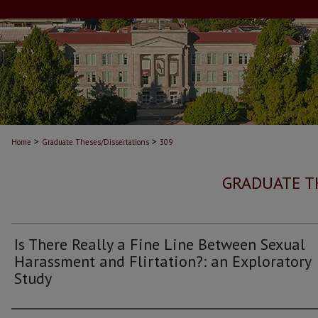
>
>
Home
Graduate Theses/Dissertations
309
GRADUATE T
Is There Really a Fine Line Between Sexual
Harassment and Flirtation?: an Exploratory
Study