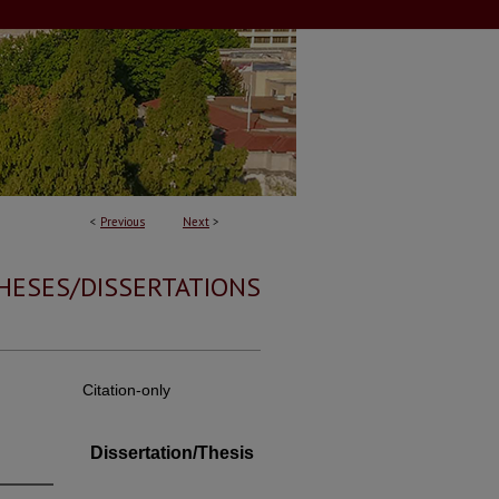
<
Previous
Next
>
HESES/DISSERTATIONS
Citation-only
Dissertation/Thesis