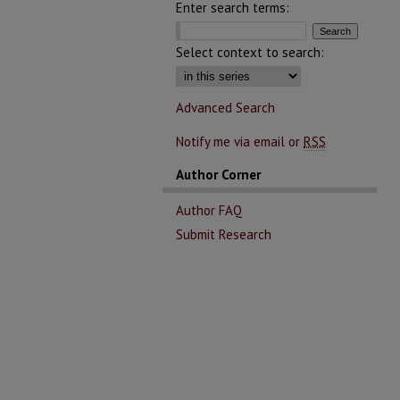
Enter search terms:
Select context to search:
Advanced Search
Notify me via email or
RSS
Author Corner
Author FAQ
Submit Research