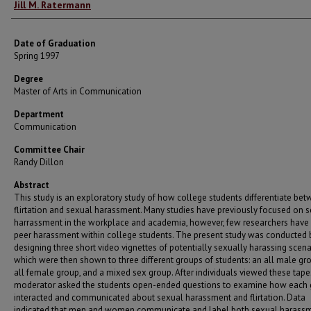
Author
Jill M. Ratermann
Date of Graduation
Spring 1997
Degree
Master of Arts in Communication
Department
Communication
Committee Chair
Randy Dillon
Abstract
This study is an exploratory study of how college students differentiate be
flirtation and sexual harassment. Many studies have previously focused on 
harrassment in the workplace and academia, however, few researchers have 
peer harassment within college students. The present study was conducted 
designing three short video vignettes of potentially sexually harassing scena
which were then shown to three different groups of students: an all male gr
all female group, and a mixed sex group. After individuals viewed these tape
moderator asked the students open-ended questions to examine how each
interacted and communicated about sexual harassment and flirtation. Data
indicated that men and women communicate and label both sexual harass