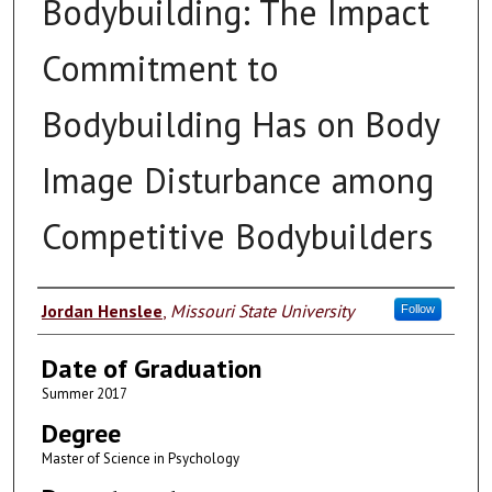
Bodybuilding: The Impact
Commitment to
Bodybuilding Has on Body
Image Disturbance among
Competitive Bodybuilders
Author
Jordan Henslee
,
Missouri State University
Follow
Date of Graduation
Summer 2017
Degree
Master of Science in Psychology