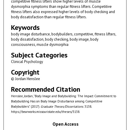
competitive fitness lifters show higher levels of muscle
dysmorphia symptoms than regular fitness lifters. Competitive
fitness lifters also expressed higher levels of body checking and
body dissatisfaction than regular fitness lifters.
Keywords
body image disturbance, bodybuilders, competitive, fitness lifters,
body dissatisfaction, body checking, body image, body
consciousness, muscle dysmorphia
Subject Categories
Clinical Psychology
Copyright
© Jordan Henslee
Recommended Citation
Henslee, Jordan, "Body Image and Bodybuilding: The Impact Commitment to
Bodybuilding Has on Body Image Disturbance among Competitive
Bodybuilders" (2017).
Graduate Theses/Dissertations
. 3138.
https://bearworks.missouristate.edu/theses/3138
Open Access