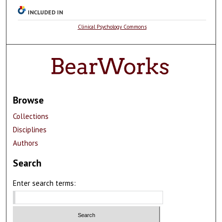
INCLUDED IN
Clinical Psychology Commons
Browse
Collections
Disciplines
Authors
Search
Enter search terms: