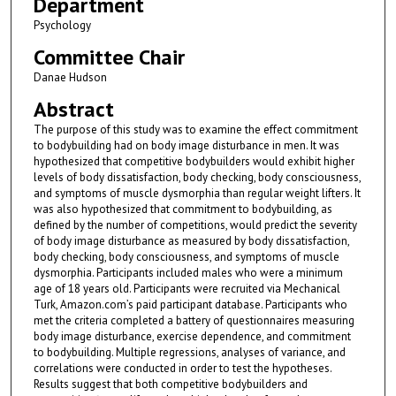
Department
Psychology
Committee Chair
Danae Hudson
Abstract
The purpose of this study was to examine the effect commitment
to bodybuilding had on body image disturbance in men. It was
hypothesized that competitive bodybuilders would exhibit higher
levels of body dissatisfaction, body checking, body consciousness,
and symptoms of muscle dysmorphia than regular weight lifters. It
was also hypothesized that commitment to bodybuilding, as
defined by the number of competitions, would predict the severity
of body image disturbance as measured by body dissatisfaction,
body checking, body consciousness, and symptoms of muscle
dysmorphia. Participants included males who were a minimum
age of 18 years old. Participants were recruited via Mechanical
Turk, Amazon.com’s paid participant database. Participants who
met the criteria completed a battery of questionnaires measuring
body image disturbance, exercise dependence, and commitment
to bodybuilding. Multiple regressions, analyses of variance, and
correlations were conducted in order to test the hypotheses.
Results suggest that both competitive bodybuilders and