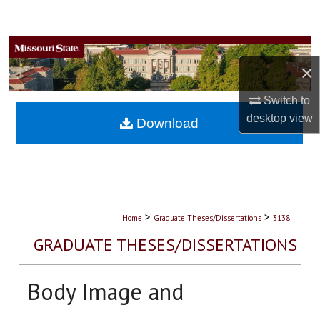
Search
Browse Collections
×
My Account
Switch to
desktop
view
About
Download
Digital Commons Network™
>
>
Home
Graduate Theses/Dissertations
3138
GRADUATE THESES/DISSERTATIONS
Body Image and