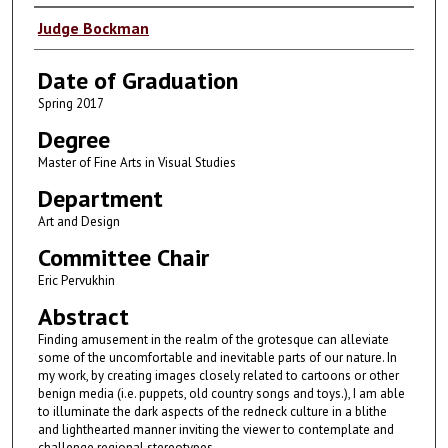
Author
Judge Bockman
Date of Graduation
Spring 2017
Degree
Master of Fine Arts in Visual Studies
Department
Art and Design
Committee Chair
Eric Pervukhin
Abstract
Finding amusement in the realm of the grotesque can alleviate
some of the uncomfortable and inevitable parts of our nature. In
my work, by creating images closely related to cartoons or other
benign media (i.e. puppets, old country songs and toys.), I am able
to illuminate the dark aspects of the redneck culture in a blithe
and lighthearted manner inviting the viewer to contemplate and
challenge regional stereotypes.