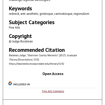
Keywords
redneck, anti-aesthetic, grotesque, carnivalesque, regionalism
Subject Categories
Fine Arts
Copyright
© Judge Bockman
Recommended Citation
Bockman, Judge, "Shannon County Warrants" (2017).
Graduate
Theses/Dissertations
. 3192.
https://bearworks.missouristate.edu/theses/3192
Open Access
INCLUDED IN
Fine Arts Commons