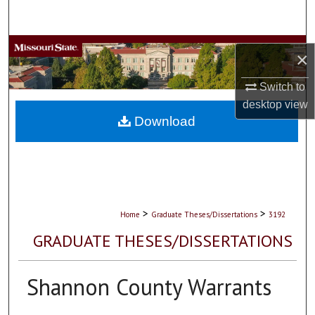
Search
Browse Collections
×
My Account
Switch to
desktop
view
About
Download
Digital Commons Network™
>
>
Home
Graduate Theses/Dissertations
3192
GRADUATE THESES/DISSERTATIONS
Shannon County Warrants