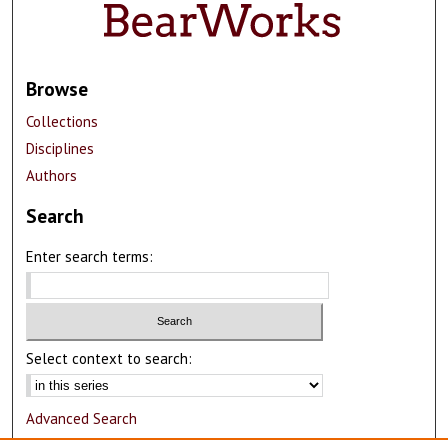
Browse
Collections
Disciplines
Authors
Search
Enter search terms:
Select context to search:
Advanced Search