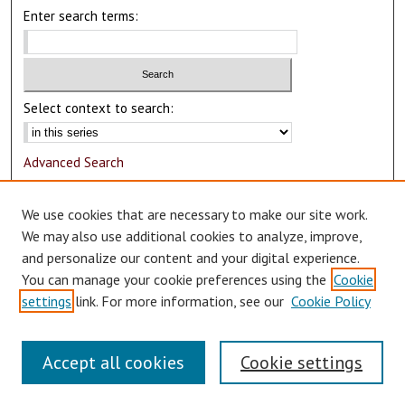
Enter search terms:
Select context to search:
Advanced Search
Notify me via email or
RSS
We use cookies that are necessary to make our site work.
Author Corner
We may also use additional cookies to analyze, improve,
and personalize our content and your digital experience.
Author FAQ
You can manage your cookie preferences using the
Cookie
Submit Research
settings
link. For more information, see our
Cookie Policy
Accept all cookies
Cookie settings