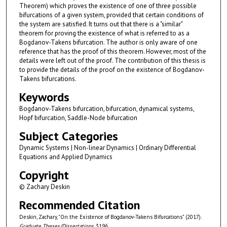
Theorem) which proves the existence of one of three possible
bifurcations of a given system, provided that certain conditions of
the system are satisfied. It turns out that there is a "similar"
theorem for proving the existence of what is referred to as a
Bogdanov-Takens bifurcation. The author is only aware of one
reference that has the proof of this theorem. However, most of the
details were left out of the proof. The contribution of this thesis is
to provide the details of the proof on the existence of Bogdanov-
Takens bifurcations.
Keywords
Bogdanov-Takens bifurcation, bifurcation, dynamical systems,
Hopf bifurcation, Saddle-Node bifurcation
Subject Categories
Dynamic Systems | Non-linear Dynamics | Ordinary Differential
Equations and Applied Dynamics
Copyright
© Zachary Deskin
Recommended Citation
Deskin, Zachary, "On the Existence of Bogdanov-Takens Bifurcations" (2017).
Graduate Theses/Dissertations
. 3196.