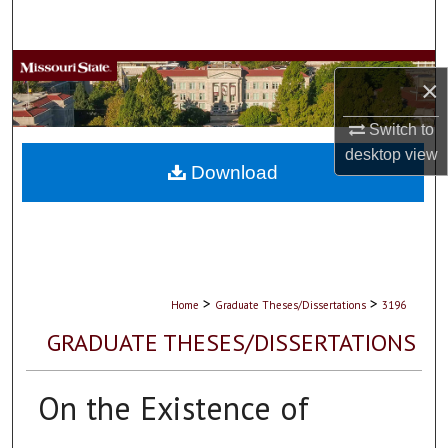
Search
Browse Collections
×
My Account
Switch to
desktop
view
About
Download
Digital Commons Network™
>
>
Home
Graduate Theses/Dissertations
3196
GRADUATE THESES/DISSERTATIONS
On the Existence of