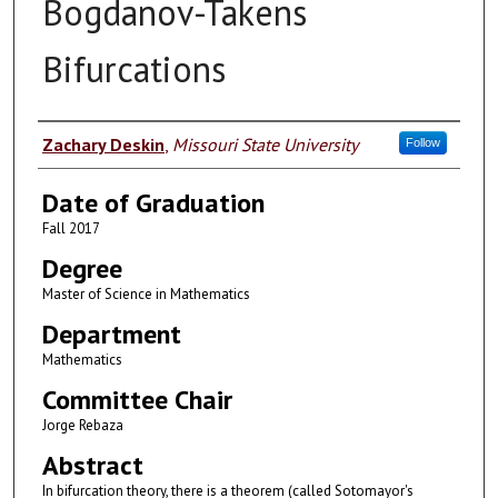
Bogdanov-Takens
Bifurcations
Author
Zachary Deskin
,
Missouri State University
Follow
Date of Graduation
Fall 2017
Degree
Master of Science in Mathematics
Department
Mathematics
Committee Chair
Jorge Rebaza
Abstract
In bifurcation theory, there is a theorem (called Sotomayor's