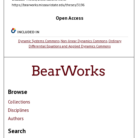
https://bearworks.missouristate.edu/theses/3196
Open Access
INCLUDED IN
Dynamic Systems Commons
,
Non-linear Dynamics Commons
,
Ordinary
Differential Equations and Applied Dynamics Commons
Browse
Collections
Disciplines
Authors
Search