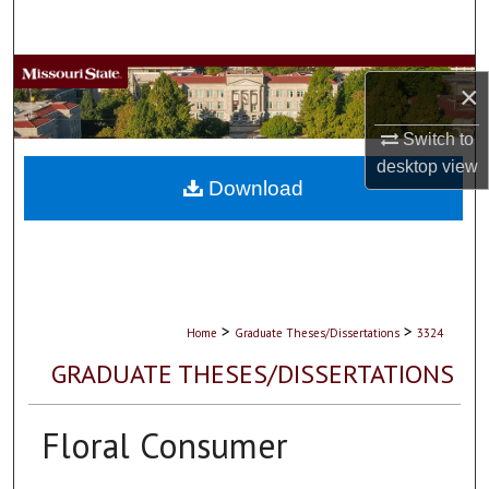
Search
Browse Collections
×
My Account
Switch to
desktop
view
About
Download
Digital Commons Network™
>
>
Home
Graduate Theses/Dissertations
3324
GRADUATE THESES/DISSERTATIONS
Floral Consumer