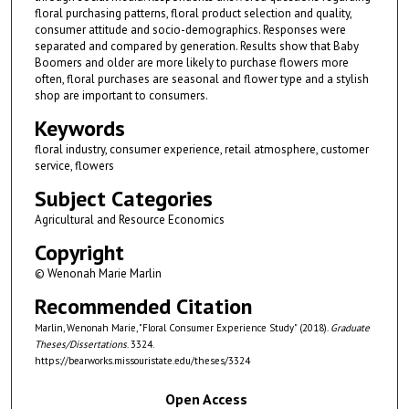
floral purchasing patterns, floral product selection and quality,
consumer attitude and socio-demographics. Responses were
separated and compared by generation. Results show that Baby
Boomers and older are more likely to purchase flowers more
often, floral purchases are seasonal and flower type and a stylish
shop are important to consumers.
Keywords
floral industry, consumer experience, retail atmosphere, customer
service, flowers
Subject Categories
Agricultural and Resource Economics
Copyright
© Wenonah Marie Marlin
Recommended Citation
Marlin, Wenonah Marie, "Floral Consumer Experience Study" (2018).
Graduate
Theses/Dissertations
. 3324.
https://bearworks.missouristate.edu/theses/3324
Open Access