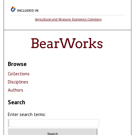
INCLUDED IN
Agricultural and Resource Economics Commons
Browse
Collections
Disciplines
Authors
Search
Enter search terms: