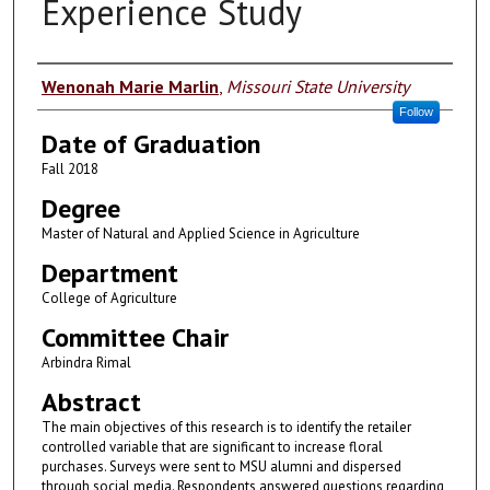
Experience Study
Author
Wenonah Marie Marlin
,
Missouri State University
Follow
Date of Graduation
Fall 2018
Degree
Master of Natural and Applied Science in Agriculture
Department
College of Agriculture
Committee Chair
Arbindra Rimal
Abstract
The main objectives of this research is to identify the retailer
controlled variable that are significant to increase floral
purchases. Surveys were sent to MSU alumni and dispersed
through social media. Respondents answered questions regarding