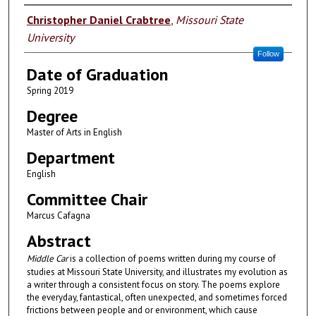
Author
Christopher Daniel Crabtree
,
Missouri State
University
Follow
Date of Graduation
Spring 2019
Degree
Master of Arts in English
Department
English
Committee Chair
Marcus Cafagna
Abstract
Middle Car
is a collection of poems written during my course of
studies at Missouri State University, and illustrates my evolution as
a writer through a consistent focus on story. The poems explore
the everyday, fantastical, often unexpected, and sometimes forced
frictions between people and or environment, which cause