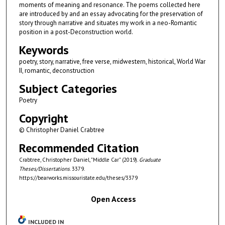
moments of meaning and resonance. The poems collected here
are introduced by and an essay advocating for the preservation of
story through narrative and situates my work in a neo-Romantic
position in a post-Deconstruction world.
Keywords
poetry, story, narrative, free verse, midwestern, historical, World War
II, romantic, deconstruction
Subject Categories
Poetry
Copyright
© Christopher Daniel Crabtree
Recommended Citation
Crabtree, Christopher Daniel, "Middle Car" (2019).
Graduate
Theses/Dissertations
. 3379.
https://bearworks.missouristate.edu/theses/3379
Open Access
INCLUDED IN