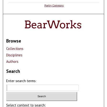
Poetry Commons
Browse
Collections
Disciplines
Authors
Search
Enter search terms:
Select context to search: