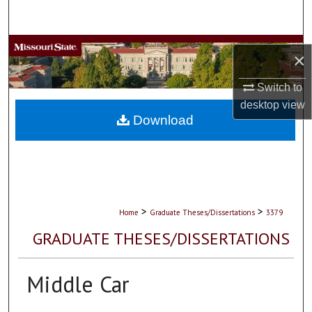
Search
Browse Collections
×
My Account
Switch to
desktop
view
About
Download
Digital Commons Network™
>
>
Home
Graduate Theses/Dissertations
3379
GRADUATE THESES/DISSERTATIONS
Middle Car