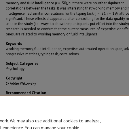
memory and fluid intelligence (r = .50), but there were no other significant
correlations between the tasks. It was interesting that working memory and f
intelligence had similar correlations for the typing task (r = .23, r = .19), alth
significant. These effects disappeared after controlling for the data quality
used in the study (i.e., ways to show the participants put effort into the study
research is needed to confirm that the current measures of expertise, or diffe
ones, are related to working memory or fluid intelligence.
Keywords
working memory, fluid intelligence, expertise, automated operation span, a
progressive matrices, typing task, correlations
Subject Categories
Psychology
Copyright
© Addie Wikowsky
Recommended Citation
Wikowsky, Addie, "Expertise within Working Memory and Fluid Intellgence" (2019).
Gradua
Theses/Dissertations
. 3420.
https://bearworks.missouristate.edu/theses/3420
work. We may also use additional cookies to analyze,
al experience. You can manage your cookie