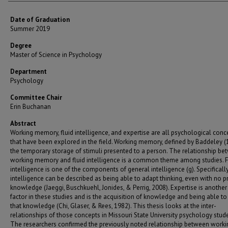
Date of Graduation
Summer 2019
Degree
Master of Science in Psychology
Department
Psychology
Committee Chair
Erin Buchanan
Abstract
Working memory, fluid intelligence, and expertise are all psychological conc
that have been explored in the field. Working memory, defined by Baddeley (1
the temporary storage of stimuli presented to a person. The relationship b
working memory and fluid intelligence is a common theme among studies. F
intelligence is one of the components of general intelligence (g). Specifically,
intelligence can be described as being able to adapt thinking, even with no p
knowledge (Jaeggi, Buschkuehl, Jonides, & Perrig, 2008). Expertise is another 
factor in these studies and is the acquisition of knowledge and being able to
that knowledge (Chi, Glaser, & Rees, 1982). This thesis looks at the inter-
relationships of those concepts in Missouri State University psychology stude
The researchers confirmed the previously noted relationship between worki