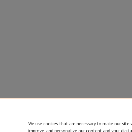
We use cookies that are necessary to make our site 
improve, and personalize our content and your digit