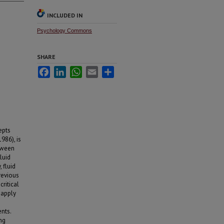
INCLUDED IN
Psychology Commons
SHARE
Facebook
LinkedIn
WhatsApp
Email
Share
epts
986), is
etween
luid
 fluid
revious
critical
 apply
nts.
ng