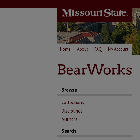
Home
About
FAQ
My Account
Browse
Collections
Disciplines
Authors
Search