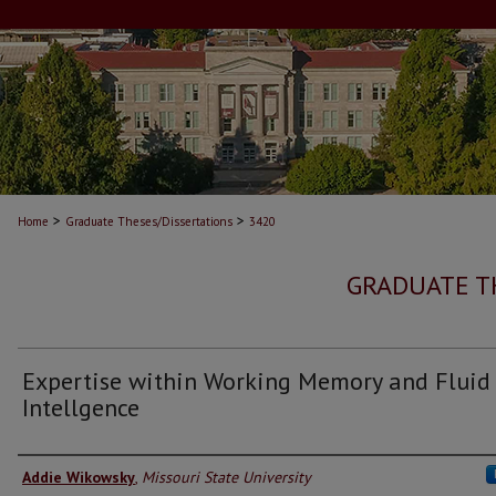
>
>
Home
Graduate Theses/Dissertations
3420
GRADUATE T
Expertise within Working Memory and Fluid
Intellgence
Author
Addie Wikowsky
,
Missouri State University