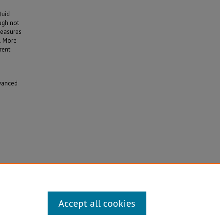
luid
ough not
 measures
). More
rent
dvanced
te
Accept all cookies