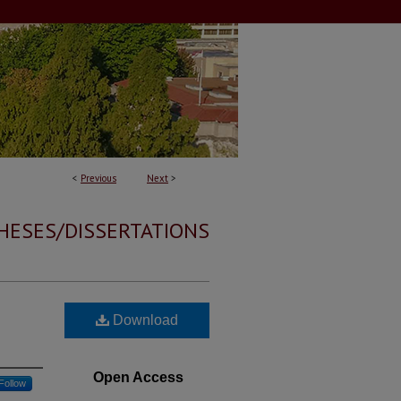
<
Previous
Next
>
HESES/DISSERTATIONS
Download
Open Access
Follow