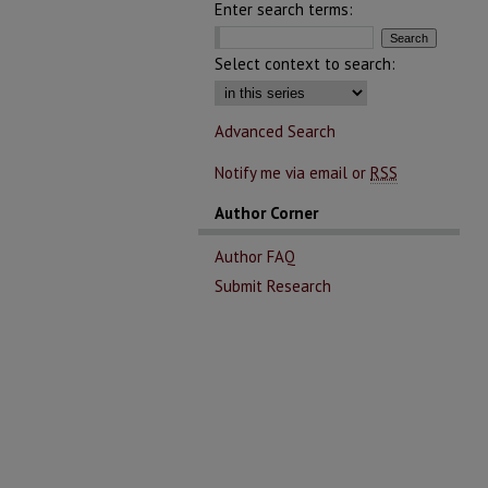
Enter search terms:
Select context to search:
Advanced Search
Notify me via email or
RSS
Author Corner
Author FAQ
Submit Research