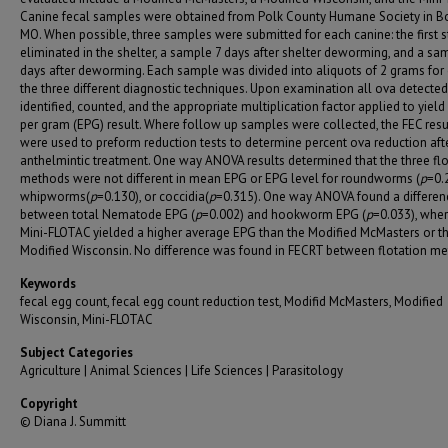
Canine fecal samples were obtained from Polk County Humane Society in Bol
MO. When possible, three samples were submitted for each canine: the first 
eliminated in the shelter, a sample 7 days after shelter deworming, and a sa
days after deworming. Each sample was divided into aliquots of 2 grams for
the three different diagnostic techniques. Upon examination all ova detecte
identified, counted, and the appropriate multiplication factor applied to yiel
per gram (EPG) result. Where follow up samples were collected, the FEC resu
were used to preform reduction tests to determine percent ova reduction aft
anthelmintic treatment. One way ANOVA results determined that the three flo
methods were not different in mean EPG or EPG level for roundworms (
p
=0.
whipworms(
p
=0.130), or coccidia(
p
=0.315). One way ANOVA found a differen
between total Nematode EPG (
p
=0.002) and hookworm EPG (
p
=0.033), wher
Mini-FLOTAC yielded a higher average EPG than the Modified McMasters or t
Modified Wisconsin. No difference was found in FECRT between flotation me
Keywords
fecal egg count, fecal egg count reduction test, Modifid McMasters, Modified
Wisconsin, Mini-FLOTAC
Subject Categories
Agriculture | Animal Sciences | Life Sciences | Parasitology
Copyright
© Diana J. Summitt