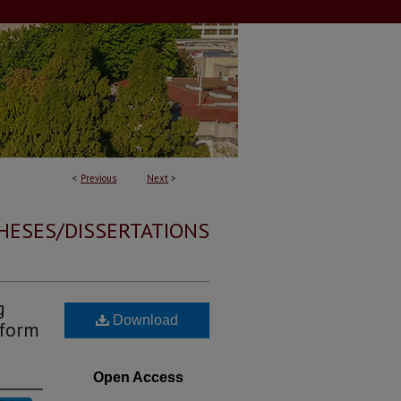
<
Previous
Next
>
HESES/DISSERTATIONS
g
Download
rform
Open Access