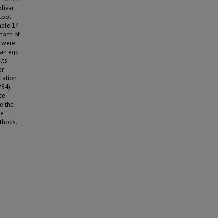
ivar,
stool
mple 14
 each of
d were
d an egg
lts
er
tation
284),
ce
e the
he
thods.