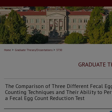
>
>
Home
Graduate Theses/Dissertations
3730
GRADUATE T
The Comparison of Three Different Fecal Eg
Counting Techniques and Their Ability to Pe
a Fecal Egg Count Reduction Test