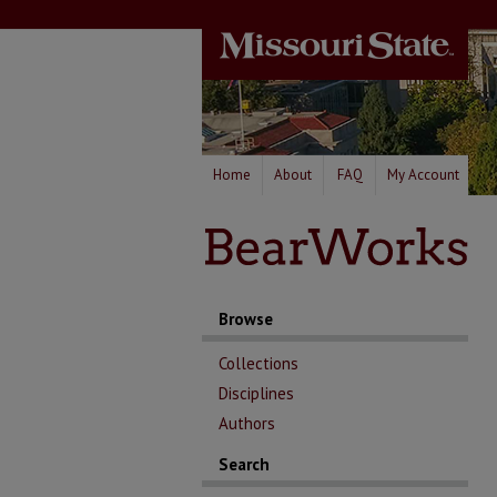
Home
About
FAQ
My Account
Browse
Collections
Disciplines
Authors
Search