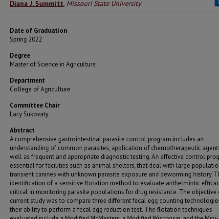
Author
Diana J. Summitt
,
Missouri State University
Date of Graduation
Spring 2022
Degree
Master of Science in Agriculture
Department
College of Agriculture
Committee Chair
Lacy Sukovaty
Abstract
A comprehensive gastrointestinal parasite control program includes an
understanding of common parasites, application of chemotherapeutic agents
well as frequent and appropriate diagnostic testing. An effective control pro
essential for facilities such as animal shelters, that deal with large populati
transient canines with unknown parasite exposure and deworming history. 
identification of a sensitive flotation method to evaluate anthelmintic efficac
critical in monitoring parasite populations for drug resistance. The objective 
current study was to compare three different fecal egg counting technologie
their ability to perform a fecal egg reduction test. The flotation techniques
evaluated include a Modified McMasters, a Modified Wisconsin, and the Mini