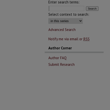
Enter search terms:
Select context to search:
Advanced Search
Notify me via email or
RSS
Author Corner
Author FAQ
Submit Research