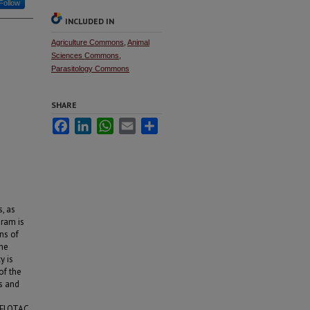
Follow
INCLUDED IN
Agriculture Commons
,
Animal
Sciences Commons
,
Parasitology Commons
SHARE
Facebook
LinkedIn
WhatsApp
Email
Share
, as
gram is
ons of
The
y is
of the
s and
-FLOTAC.