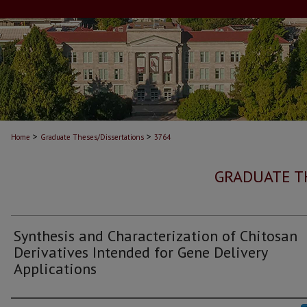
>
>
Home
Graduate Theses/Dissertations
3764
GRADUATE T
Synthesis and Characterization of Chitosan
Derivatives Intended for Gene Delivery
Applications