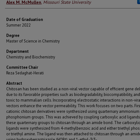
Author
Alex M. McMullen
,
Missouri State University
Date of Graduation
Summer 2022
Degree
Master of Science in Chemistry
Department
Chemistry and Biochemistry
Committee Chair
Reza Sedaghat-Herati
Abstract
Chitosan has been studied as a non-viral vector capable of efficient gene del
due to its favorable properties such as biodegradability, biocompatibility, and
toxic to mammalian cells. Incorporating electrostatic interactions in non-vira
vectors enhance the vector permeability. This work focuses on two parts. First
cationic chitosan derivatives were synthesized using quarternary ammonium
phosphonium groups. This was achieved by coupling carboxylic acid ligands
these quarternary groups to chitosan through an amide bond. The carboxylic
ligands were synthesized from 4-methylbenzoic acid and either triethyl pho
or triethyl amine. The ligand was then attached to chitosan through an ami
using hydroxybenzotriazole (HOBt) and 1-ethyl-3(3-