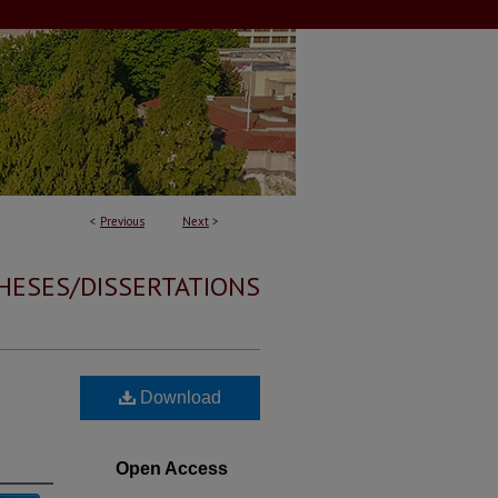
<
Previous
Next
>
HESES/DISSERTATIONS
Download
Open Access