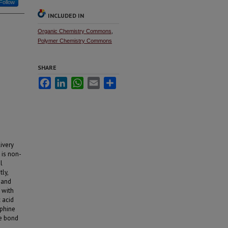
Follow
INCLUDED IN
Organic Chemistry Commons
,
Polymer Chemistry Commons
SHARE
Facebook
LinkedIn
WhatsApp
Email
Share
ivery
 is non-
l
ly,
 and
 with
 acid
sphine
de bond