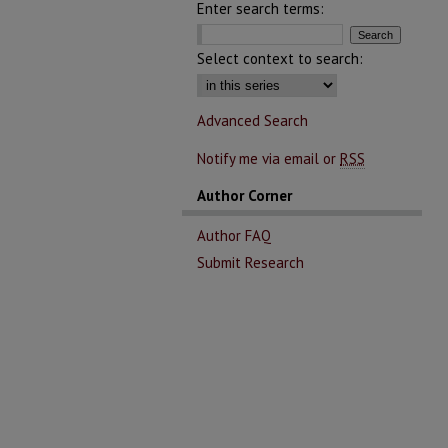
Enter search terms:
Select context to search:
Advanced Search
Notify me via email or
RSS
Author Corner
Author FAQ
Submit Research