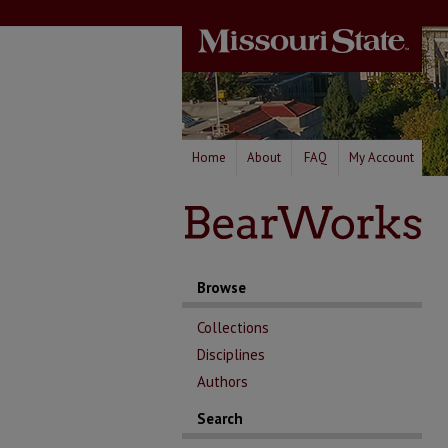
Home
About
FAQ
My Account
Browse
Collections
Disciplines
Authors
Search