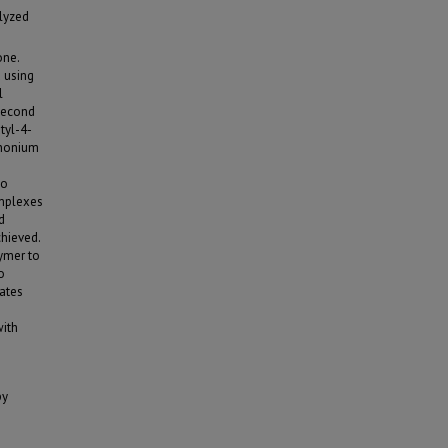
lyzed
one.
 using
l
second
tyl-4-
phonium
so
omplexes
d
hieved.
lymer to
o
ates
with
py