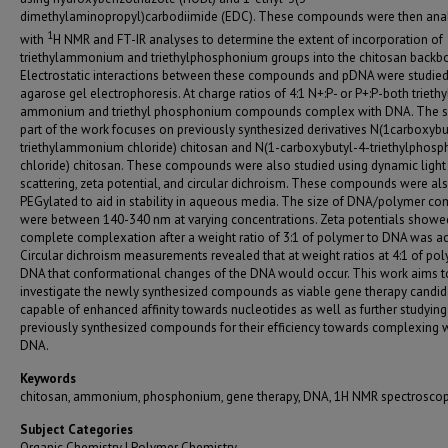
dimethylaminopropyl)carbodiimide (EDC). These compounds were then ana
1
with
H NMR and FT-IR analyses to determine the extent of incorporation of
triethylammonium and triethylphosphonium groups into the chitosan backb
Electrostatic interactions between these compounds and pDNA were studied
agarose gel electrophoresis. At charge ratios of 4:1 N+:P- or P+:P-both triethy
ammonium and triethyl phosphonium compounds complex with DNA. The 
part of the work focuses on previously synthesized derivatives N(1carboxybu
triethylammonium chloride) chitosan and N(1-carboxybutyl-4-triethylphos
chloride) chitosan. These compounds were also studied using dynamic light
scattering, zeta potential, and circular dichroism. These compounds were al
PEGylated to aid in stability in aqueous media. The size of DNA/polymer c
were between 140-340 nm at varying concentrations. Zeta potentials showe
complete complexation after a weight ratio of 3:1 of polymer to DNA was ac
Circular dichroism measurements revealed that at weight ratios at 4:1 of po
DNA that conformational changes of the DNA would occur. This work aims t
investigate the newly synthesized compounds as viable gene therapy candid
capable of enhanced affinity towards nucleotides as well as further studying
previously synthesized compounds for their efficiency towards complexing 
DNA.
Keywords
chitosan, ammonium, phosphonium, gene therapy, DNA, 1H NMR spectrosco
Subject Categories
Organic Chemistry | Polymer Chemistry