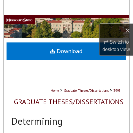
Search
Browse Collections
×
My Account
Switch to
desktop
view
About
Download
Digital Commons Network™
>
>
Home
Graduate Theses/Dissertations
3993
GRADUATE THESES/DISSERTATIONS
Determining