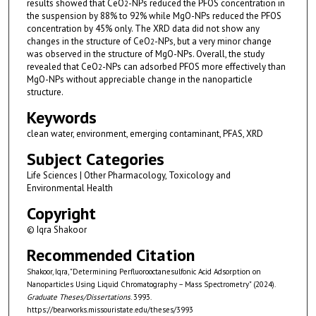
results showed that CeO
-NPs reduced the PFOS concentration in
2
the suspension by 88% to 92% while MgO-NPs reduced the PFOS
concentration by 45% only. The XRD data did not show any
changes in the structure of CeO
-NPs, but a very minor change
2
was observed in the structure of MgO-NPs. Overall, the study
revealed that CeO
-NPs can adsorbed PFOS more effectively than
2
MgO-NPs without appreciable change in the nanoparticle
structure.
Keywords
clean water, environment, emerging contaminant, PFAS, XRD
Subject Categories
Life Sciences | Other Pharmacology, Toxicology and
Environmental Health
Copyright
© Iqra Shakoor
Recommended Citation
Shakoor, Iqra, "Determining Perfluorooctanesulfonic Acid Adsorption on
Nanoparticles Using Liquid Chromatography – Mass Spectrometry" (2024).
Graduate Theses/Dissertations
. 3993.
https://bearworks.missouristate.edu/theses/3993