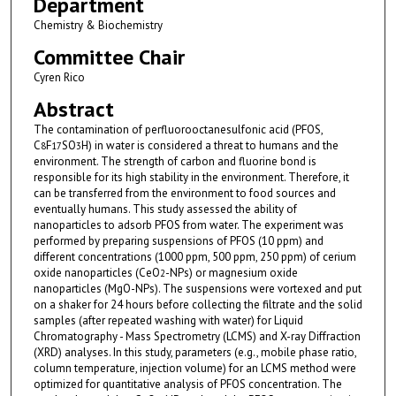
Department
Chemistry & Biochemistry
Committee Chair
Cyren Rico
Abstract
The contamination of perfluorooctanesulfonic acid (PFOS,
C
F
SO
H) in water is considered a threat to humans and the
8
17
3
environment. The strength of carbon and fluorine bond is
responsible for its high stability in the environment. Therefore, it
can be transferred from the environment to food sources and
eventually humans. This study assessed the ability of
nanoparticles to adsorb PFOS from water. The experiment was
performed by preparing suspensions of PFOS (10 ppm) and
different concentrations (1000 ppm, 500 ppm, 250 ppm) of cerium
oxide nanoparticles (CeO
-NPs) or magnesium oxide
2
nanoparticles (MgO-NPs). The suspensions were vortexed and put
on a shaker for 24 hours before collecting the filtrate and the solid
samples (after repeated washing with water) for Liquid
Chromatography - Mass Spectrometry (LCMS) and X-ray Diffraction
(XRD) analyses. In this study, parameters (e.g., mobile phase ratio,
column temperature, injection volume) for an LCMS method were
optimized for quantitative analysis of PFOS concentration. The