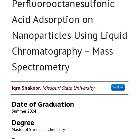
Perfluorooctanesulfonic
Acid Adsorption on
Nanoparticles Using Liquid
Chromatography – Mass
Spectrometry
Author
Iqra Shakoor
,
Missouri State University
Follow
Date of Graduation
Summer 2024
Degree
Master of Science in Chemistry