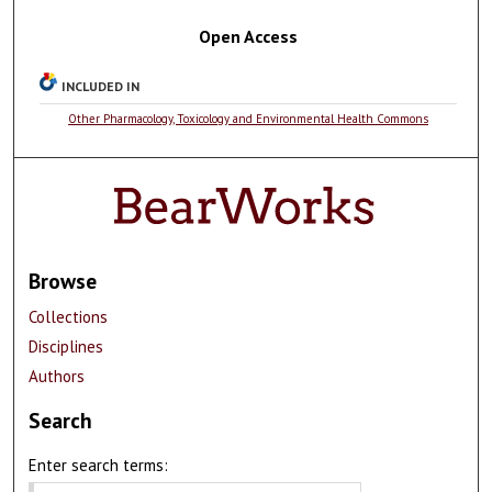
Open Access
INCLUDED IN
Other Pharmacology, Toxicology and Environmental Health Commons
Browse
Collections
Disciplines
Authors
Search
Enter search terms: