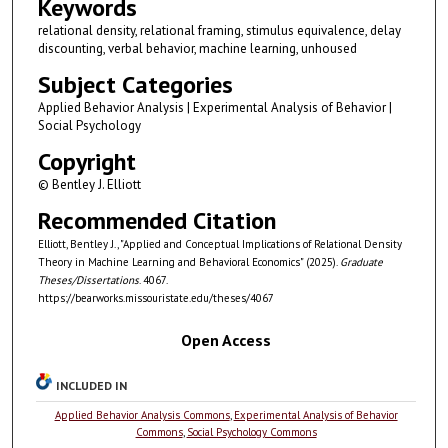
Keywords
relational density, relational framing, stimulus equivalence, delay
discounting, verbal behavior, machine learning, unhoused
Subject Categories
Applied Behavior Analysis | Experimental Analysis of Behavior |
Social Psychology
Copyright
© Bentley J. Elliott
Recommended Citation
Elliott, Bentley J., "Applied and Conceptual Implications of Relational Density
Theory in Machine Learning and Behavioral Economics" (2025).
Graduate
Theses/Dissertations
. 4067.
https://bearworks.missouristate.edu/theses/4067
Open Access
INCLUDED IN
Applied Behavior Analysis Commons
,
Experimental Analysis of Behavior
Commons
,
Social Psychology Commons