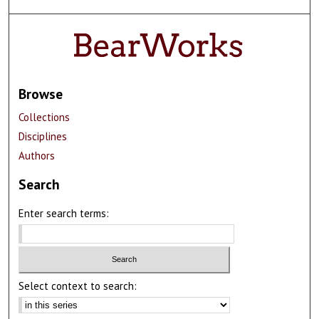
Browse
Collections
Disciplines
Authors
Search
Enter search terms:
Select context to search: