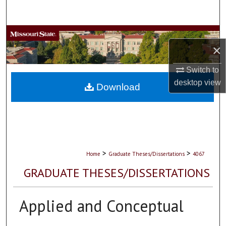
Search
Browse Collections
×
My Account
Switch to
desktop
view
About
Download
Digital Commons Network™
>
>
Home
Graduate Theses/Dissertations
4067
GRADUATE THESES/DISSERTATIONS
Applied and Conceptual