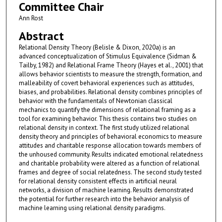
Committee Chair
Ann Rost
Abstract
Relational Density Theory (Belisle & Dixon, 2020a) is an
advanced conceptualization of Stimulus Equivalence (Sidman &
Tailby, 1982) and Relational Frame Theory (Hayes et al., 2001) that
allows behavior scientists to measure the strength, formation, and
malleability of covert behavioral experiences such as attitudes,
biases, and probabilities. Relational density combines principles of
behavior with the fundamentals of Newtonian classical
mechanics to quantify the dimensions of relational framing as a
tool for examining behavior. This thesis contains two studies on
relational density in context. The first study utilized relational
density theory and principles of behavioral economics to measure
attitudes and charitable response allocation towards members of
the unhoused community. Results indicated emotional relatedness
and charitable probability were altered as a function of relational
frames and degree of social relatedness. The second study tested
for relational density consistent effects in artificial neural
networks, a division of machine learning. Results demonstrated
the potential for further research into the behavior analysis of
machine learning using relational density paradigms.