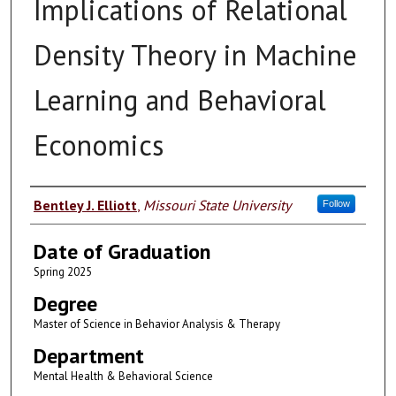
Implications of Relational
Density Theory in Machine
Learning and Behavioral
Economics
Author
Bentley J. Elliott
,
Missouri State University
Follow
Date of Graduation
Spring 2025
Degree
Master of Science in Behavior Analysis & Therapy
Department
Mental Health & Behavioral Science