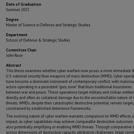
Date of Graduation
Summer 2025
Degree
Master of Science in Defense and Strategic Studies
Department
School of Defense & Strategic Studies
Committee Chair
John Rose
Abstract
This thesis examines whether cyber warfare now poses a more immediate th
U.S. national security than weapons of mass destruction (WMD). Cyber opera
have become a dominant instrument of contemporary conflict, with malicio
actors operating in a persistent “grey zone” that blurs traditional boundaries
between war and peace. These operations target military and civilian entities
directly and often as collateral damage due to the uncontrollable nature of 
threats. WMDs, despite their catastrophic destructive potential, remain largel
constrained by established deterrence frameworks.
The evolving nature of cyber warfare warrants comparison to WMD effects 
impact, as cyber capabilities may achieve comparable destructive outcomes
also potentially amplifying or enabling WMD threats. Through comparative 
across dimensions of destructive capacity, attribution challenges, legal const