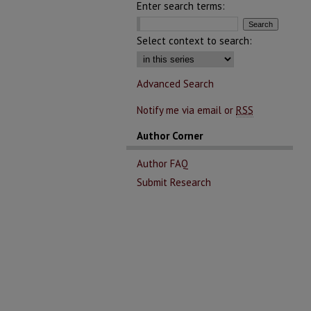
Enter search terms:
Select context to search:
Advanced Search
Notify me via email or
RSS
Author Corner
Author FAQ
Submit Research