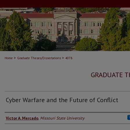
>
>
Home
Graduate Theses/Dissertations
4078
GRADUATE T
Cyber Warfare and the Future of Conflict
Author
Victor A. Mercado
,
Missouri State University