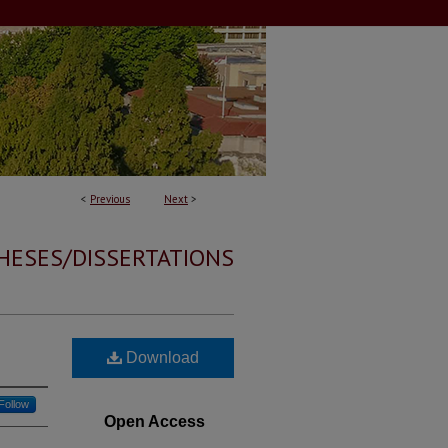
<
Previous
Next
>
HESES/DISSERTATIONS
Download
Follow
Open Access