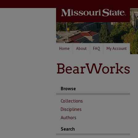
Home
About
FAQ
My Account
Browse
Collections
Disciplines
Authors
Search