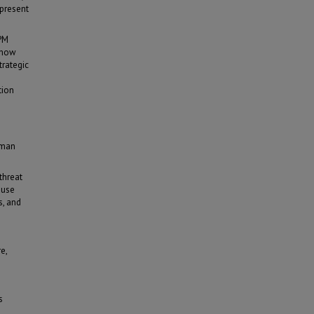
 present
OPM
l how
trategic
tion
uman
threat
ause
s, and
e,
s