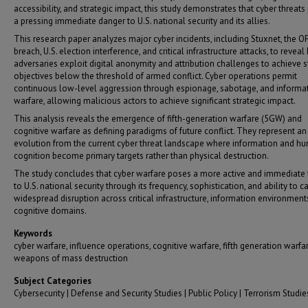
accessibility, and strategic impact, this study demonstrates that cyber threats
a pressing immediate danger to U.S. national security and its allies.
This research paper analyzes major cyber incidents, including Stuxnet, the 
breach, U.S. election interference, and critical infrastructure attacks, to revea
adversaries exploit digital anonymity and attribution challenges to achieve s
objectives below the threshold of armed conflict. Cyber operations permit
continuous low-level aggression through espionage, sabotage, and informa
warfare, allowing malicious actors to achieve significant strategic impact.
This analysis reveals the emergence of fifth-generation warfare (5GW) and
cognitive warfare as defining paradigms of future conflict. They represent an
evolution from the current cyber threat landscape where information and h
cognition become primary targets rather than physical destruction.
The study concludes that cyber warfare poses a more active and immediate 
to U.S. national security through its frequency, sophistication, and ability to c
widespread disruption across critical infrastructure, information environment
cognitive domains.
Keywords
cyber warfare, influence operations, cognitive warfare, fifth generation warfar
weapons of mass destruction
Subject Categories
Cybersecurity | Defense and Security Studies | Public Policy | Terrorism Studie