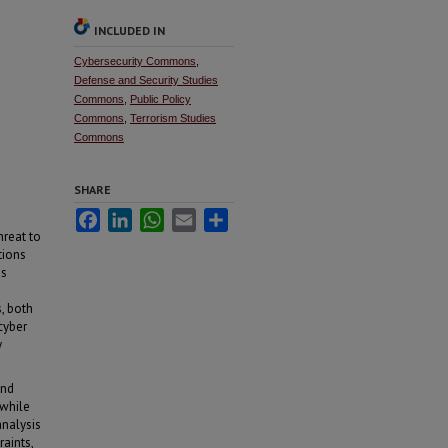
INCLUDED IN
Cybersecurity Commons
,
Defense and Security Studies
Commons
,
Public Policy
Commons
,
Terrorism Studies
Commons
SHARE
Facebook
LinkedIn
WhatsApp
Email
Share
reat to
tions
us
, both
cyber
y
and
 while
analysis
raints,