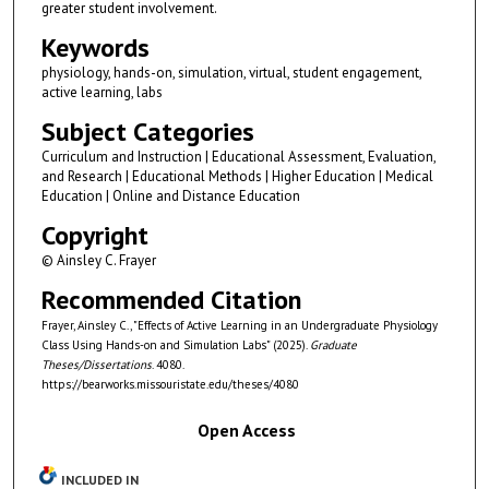
greater student involvement.
Keywords
physiology, hands-on, simulation, virtual, student engagement,
active learning, labs
Subject Categories
Curriculum and Instruction | Educational Assessment, Evaluation,
and Research | Educational Methods | Higher Education | Medical
Education | Online and Distance Education
Copyright
© Ainsley C. Frayer
Recommended Citation
Frayer, Ainsley C., "Effects of Active Learning in an Undergraduate Physiology
Class Using Hands-on and Simulation Labs" (2025).
Graduate
Theses/Dissertations
. 4080.
https://bearworks.missouristate.edu/theses/4080
Open Access
INCLUDED IN