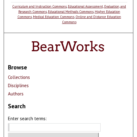
Curriculum and Instruction Commons
,
Educational Assessment, Evaluation, and
Research Commons
,
Educational Methods Commons
,
Higher Education
Commons
,
Medical Education Commons
,
Online and Distance Education
Commons
Browse
Collections
Disciplines
Authors
Search
Enter search terms: