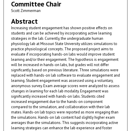
Committee Chair
Scott Zimmerman
Abstract
Increasing student engagement has shown positive effects on
students and can be achieved by incorporating active learning
strategies in the lab. Currently, the undergraduate human
physiology lab at Missouri State University utilizes simulations to
practice physiological concepts. The proposed project aims to
evaluate if incorporating hands-on labs would improve student
learning and/or their engagement. The hypothesis is engagement
will be increased in hands-on labs, but grades will not differ
significantly, based on previous literature. Three simulations were
replaced with hands-on lab software to evaluate engagement and
learning. Student engagement was assessed using a voluntary,
anonymous survey. Exam average scores were analyzed to assess
changes in learning for each lab modality. Engagement was
significantly increased with hands-on labs. Students cited
increased engagement due to the hands-on component
compared to the simulation, and collaboration with their lab
mates. Hands-on lab topics were reported as more engaging than
the simulations. Hands-on lab content had slightly higher exam
averages than the simulations. This suggests incorporating active
learning strategies can enhance the lab experience and foster