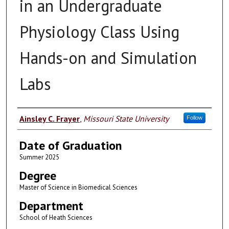
in an Undergraduate
Physiology Class Using
Hands-on and Simulation
Labs
Author
Ainsley C. Frayer
,
Missouri State University
Follow
Date of Graduation
Summer 2025
Degree
Master of Science in Biomedical Sciences
Department
School of Heath Sciences