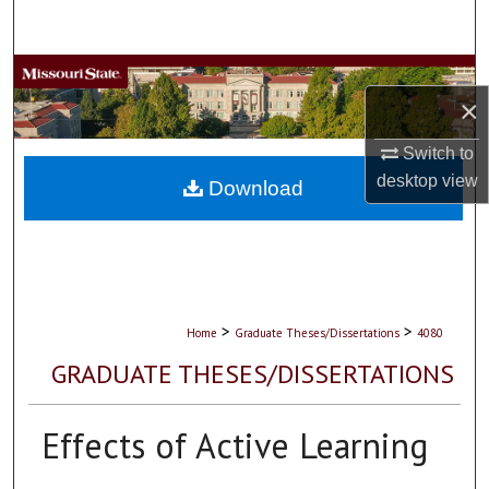
Search
Browse Collections
×
My Account
Switch to
desktop
view
About
Download
Digital Commons Network™
>
>
Home
Graduate Theses/Dissertations
4080
GRADUATE THESES/DISSERTATIONS
Effects of Active Learning