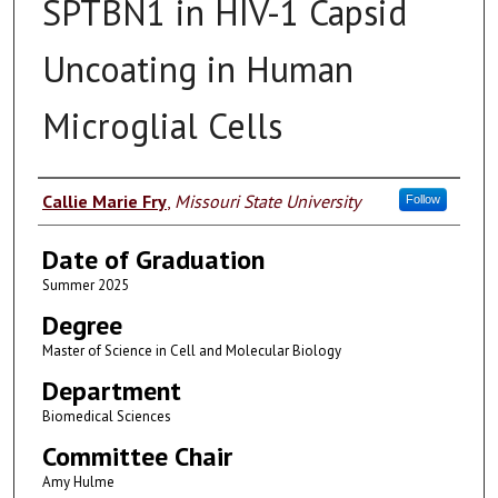
SPTBN1 in HIV-1 Capsid
Uncoating in Human
Microglial Cells
Author
Callie Marie Fry
,
Missouri State University
Follow
Date of Graduation
Summer 2025
Degree
Master of Science in Cell and Molecular Biology
Department
Biomedical Sciences
Committee Chair
Amy Hulme