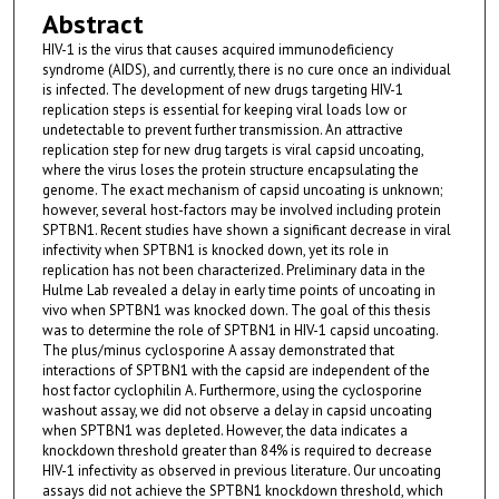
Abstract
HIV-1 is the virus that causes acquired immunodeficiency
syndrome (AIDS), and currently, there is no cure once an individual
is infected. The development of new drugs targeting HIV-1
replication steps is essential for keeping viral loads low or
undetectable to prevent further transmission. An attractive
replication step for new drug targets is viral capsid uncoating,
where the virus loses the protein structure encapsulating the
genome. The exact mechanism of capsid uncoating is unknown;
however, several host-factors may be involved including protein
SPTBN1. Recent studies have shown a significant decrease in viral
infectivity when SPTBN1 is knocked down, yet its role in
replication has not been characterized. Preliminary data in the
Hulme Lab revealed a delay in early time points of uncoating in
vivo when SPTBN1 was knocked down. The goal of this thesis
was to determine the role of SPTBN1 in HIV-1 capsid uncoating.
The plus/minus cyclosporine A assay demonstrated that
interactions of SPTBN1 with the capsid are independent of the
host factor cyclophilin A. Furthermore, using the cyclosporine
washout assay, we did not observe a delay in capsid uncoating
when SPTBN1 was depleted. However, the data indicates a
knockdown threshold greater than 84% is required to decrease
HIV-1 infectivity as observed in previous literature. Our uncoating
assays did not achieve the SPTBN1 knockdown threshold, which