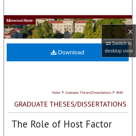
Search
Browse Collections
×
My Account
Switch to
desktop
view
About
Download
Digital Commons Network™
>
>
Home
Graduate Theses/Dissertations
4085
GRADUATE THESES/DISSERTATIONS
The Role of Host Factor