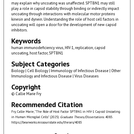
may explain why uncoating was unaffected. SPTBN1 may still
play a role in capsid stability through binding or indirectly impact
uncoating through interactions with molecular motor proteins
kinesin and dynein. Understanding the role of host cell factors in
uncoating will open a door for the development of new capsid
inhibitors.
Keywords
human immunodeficiency virus, HIV-1, replication, capsid
uncoating, host factor, SPTBN1
Subject Categories
Biology | Cell Biology | Immunology of Infectious Disease | Other
Immunology and Infectious Disease | Virus Diseases
Copyright
© Callie Marie Fry
Recommended Citation
Fry, Callie Marie, "The Role of Host Factor SPTBN1 in HIV-1 Capsid Uncoating
in Human Microglial Cells" (2025).
Graduate Theses/Dissertations
. 4085.
https://bearworks.missouristate.edu/theses/4085