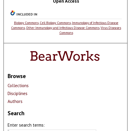
Open Access
INCLUDED IN
Biology Commons
,
Cell Biology Commons
,
Immunology of Infectious Disease
Commons
,
Other Immunology and Infectious Disease Commons
,
Virus Diseases
Commons
Browse
Collections
Disciplines
Authors
Search
Enter search terms: