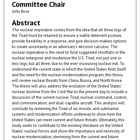
Committee Chair
John Rose
Abstract
The nuclear imperative comes from the idea that all three legs of
the Triad must be retained to ensure a viable deterrent posture,
provide flexibility in a response, and give decision makers options
to create uncertainty in an adversary’s decision calculus. The
nuclear imperative is the need to fund suggested shortfalls in the
nuclear enterprise and modernize the U.S. Triad, not just one or
two legs, but all three, due to the ever-increasing nuclear risk. To
understand the current state in which the United States finds itself
and the need for the nuclear modernization program, this thesis
will review nuclear threats from China, Russia, and North Korea.
The thesis will also address the evolution of the United States’
nuclear doctrine from the Cold War to the present day to include a
discussion of the current nuclear Triad, nuclear command, control,
and communication, and dual-capable aircraft. This analysis will
conclude by reviewing the Triad of air, missile, and submarine
systems and modernization efforts underway to show how the
United States can meet current and future threats. Ultimately, this
study seeks to contribute to the existing literature on the United
States’ nuclear forces and show the importance and necessity of
nuclear modernization, stemming from the current and future