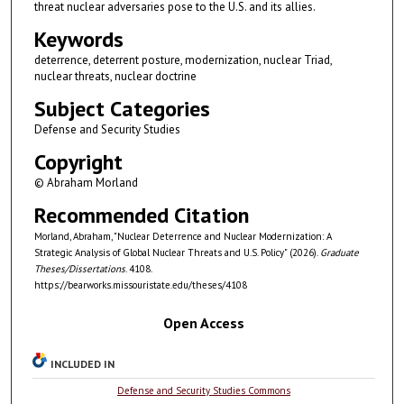
threat nuclear adversaries pose to the U.S. and its allies.
Keywords
deterrence, deterrent posture, modernization, nuclear Triad,
nuclear threats, nuclear doctrine
Subject Categories
Defense and Security Studies
Copyright
© Abraham Morland
Recommended Citation
Morland, Abraham, "Nuclear Deterrence and Nuclear Modernization: A
Strategic Analysis of Global Nuclear Threats and U.S. Policy" (2026).
Graduate
Theses/Dissertations
. 4108.
https://bearworks.missouristate.edu/theses/4108
Open Access
INCLUDED IN
Defense and Security Studies Commons