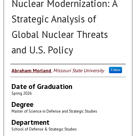
Nuclear Modernization: A
Strategic Analysis of
Global Nuclear Threats
and U.S. Policy
Author
Abraham Morland
,
Missouri State University
Follow
Date of Graduation
Spring 2026
Degree
Master of Science in Defense and Strategic Studies
Department
School of Defense & Strategic Studies