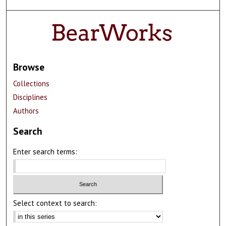
Browse
Collections
Disciplines
Authors
Search
Enter search terms:
Select context to search: