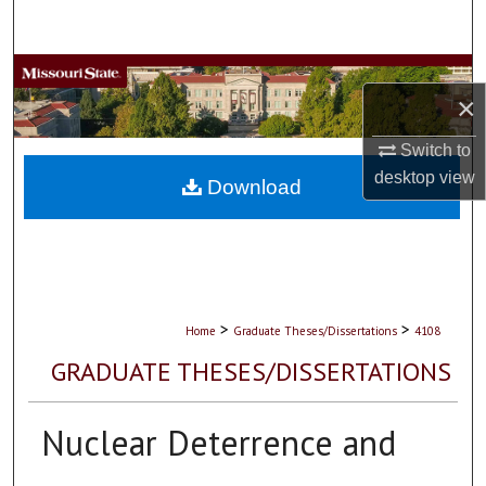
Search
Browse Collections
×
My Account
Switch to
desktop
view
About
Download
Digital Commons Network™
>
>
Home
Graduate Theses/Dissertations
4108
GRADUATE THESES/DISSERTATIONS
Nuclear Deterrence and