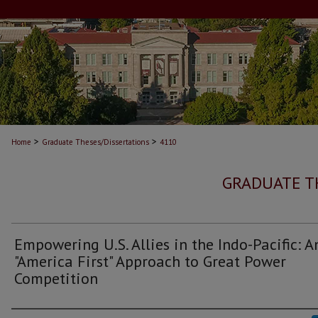
>
>
Home
Graduate Theses/Dissertations
4110
GRADUATE T
Empowering U.S. Allies in the Indo-Pacific: A
"America First" Approach to Great Power
Competition