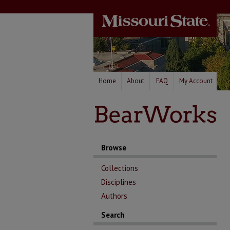
Home
About
FAQ
My Account
Browse
Collections
Disciplines
Authors
Search