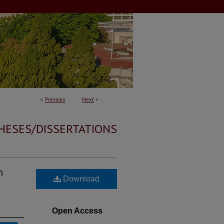
<
Previous
Next
>
HESES/DISSERTATIONS
n
Download
Open Access