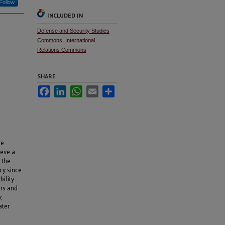
Follow
INCLUDED IN
Defense and Security Studies
Commons
,
International
Relations Commons
SHARE
Facebook
LinkedIn
WhatsApp
Email
Share
he
ieve a
 the
cy since
bility
ers and
;
ater