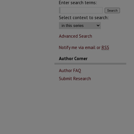
Enter search terms:
Select context to search:
Advanced Search
Notify me via email or
RSS
Author Corner
Author FAQ
Submit Research