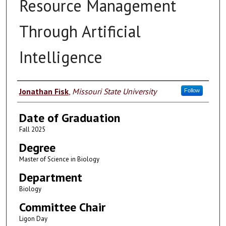
Resource Management
Through Artificial
Intelligence
Author
Jonathan Fisk
,
Missouri State University
Follow
Date of Graduation
Fall 2025
Degree
Master of Science in Biology
Department
Biology
Committee Chair
Ligon Day