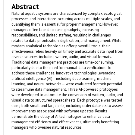
Abstract
Natural aquatic systems are characterized by complex ecological
processes and interactions occurring across multiple scales, and
quantifying them is essential for proper management. However,
managers often face decreasing budgets, increasing
responsibilities, and limited staffing, resulting in challenges
related to data prioritization, digitization, and management. While
modern analytical technologies offer powerful tools, their
effectiveness relies heavily on timely and accurate data input from
diverse sources, including written, audio, and visual formats.
Traditional data management practices are time-consuming,
particularly due to the need for manual data verification. To
address these challenges, innovative technologies leveraging
artificial intelligence (AI)—including deep learning, machine
learning, and neural networks— were evaluated for their potential
to streamline data management. Three AI-powered prototypes
were developed to automate the conversion of written, audio, and
visual data to structured spreadsheets. Each prototype was tested
using both small and large sets, including older datasets to assess
improvements associated with software updates. Results
demonstrate the utility of AI technologies to enhance data
management efficiency and effectiveness, ultimately benefitting
managers who oversee natural resources.