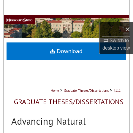
Search
Browse Collections
×
My Account
Switch to
desktop
view
About
Download
Digital Commons Network™
>
>
Home
Graduate Theses/Dissertations
4111
GRADUATE THESES/DISSERTATIONS
Advancing Natural