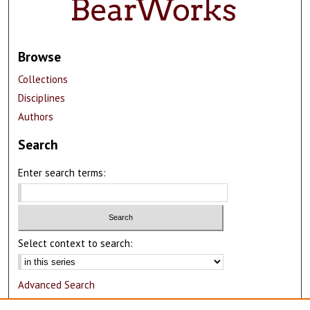
Browse
Collections
Disciplines
Authors
Search
Enter search terms:
Select context to search:
Advanced Search
Notify me via email or
RSS