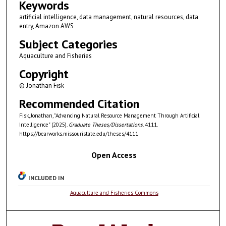
Keywords
artificial intelligence, data management, natural resources, data
entry, Amazon AWS
Subject Categories
Aquaculture and Fisheries
Copyright
© Jonathan Fisk
Recommended Citation
Fisk, Jonathan, "Advancing Natural Resource Management Through Artificial
Intelligence" (2025).
Graduate Theses/Dissertations
. 4111.
https://bearworks.missouristate.edu/theses/4111
Open Access
INCLUDED IN
Aquaculture and Fisheries Commons