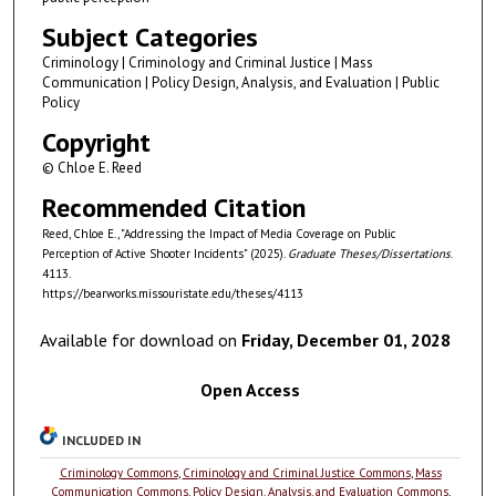
Subject Categories
Criminology | Criminology and Criminal Justice | Mass
Communication | Policy Design, Analysis, and Evaluation | Public
Policy
Copyright
© Chloe E. Reed
Recommended Citation
Reed, Chloe E., "Addressing the Impact of Media Coverage on Public
Perception of Active Shooter Incidents" (2025).
Graduate Theses/Dissertations
.
4113.
https://bearworks.missouristate.edu/theses/4113
Available for download on
Friday, December 01, 2028
Open Access
INCLUDED IN
Criminology Commons
,
Criminology and Criminal Justice Commons
,
Mass
Communication Commons
,
Policy Design, Analysis, and Evaluation Commons
,