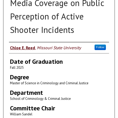
Media Coverage on Public
Perception of Active
Shooter Incidents
Author
Chloe E. Reed
,
Missouri State University
Follow
Date of Graduation
Fall 2025
Degree
Master of Science in Criminology and Criminal Justice
Department
School of Criminology & Criminal Justice
Committee Chair
William Sandel