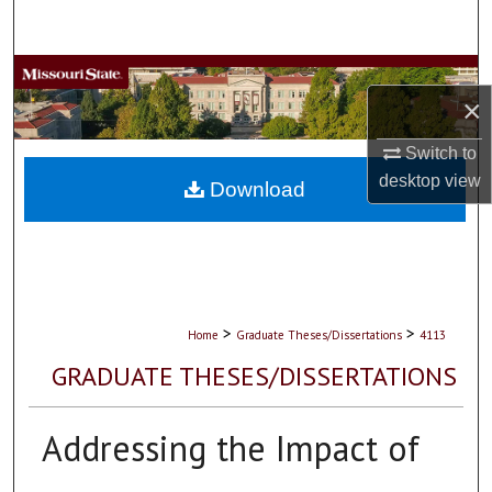
Search
Browse Collections
×
My Account
Switch to
desktop
view
About
Download
Digital Commons Network™
>
>
Home
Graduate Theses/Dissertations
4113
GRADUATE THESES/DISSERTATIONS
Addressing the Impact of