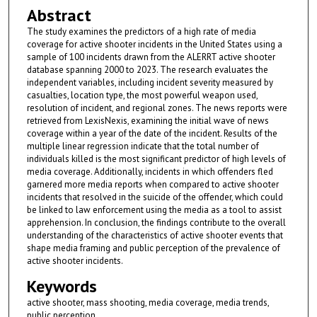
Abstract
The study examines the predictors of a high rate of media
coverage for active shooter incidents in the United States using a
sample of 100 incidents drawn from the ALERRT active shooter
database spanning 2000 to 2023. The research evaluates the
independent variables, including incident severity measured by
casualties, location type, the most powerful weapon used,
resolution of incident, and regional zones. The news reports were
retrieved from LexisNexis, examining the initial wave of news
coverage within a year of the date of the incident. Results of the
multiple linear regression indicate that the total number of
individuals killed is the most significant predictor of high levels of
media coverage. Additionally, incidents in which offenders fled
garnered more media reports when compared to active shooter
incidents that resolved in the suicide of the offender, which could
be linked to law enforcement using the media as a tool to assist
apprehension. In conclusion, the findings contribute to the overall
understanding of the characteristics of active shooter events that
shape media framing and public perception of the prevalence of
active shooter incidents.
Keywords
active shooter, mass shooting, media coverage, media trends,
public perception