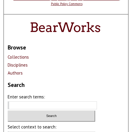
Public Policy Commons
Browse
Collections
Disciplines
Authors
Search
Enter search terms:
Select context to search: