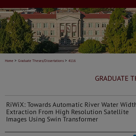
>
>
Home
Graduate Theses/Dissertations
4116
GRADUATE T
RiWiX: Towards Automatic River Water Widt
Extraction From High Resolution Satellite
Images Using Swin Transformer