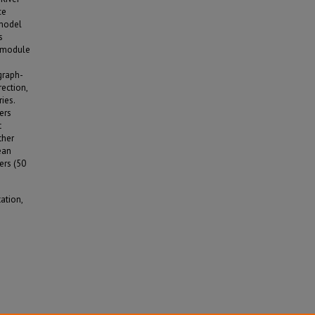
ce
 model
s
g module
graph-
rection,
ies.
ers
t
ther
ean
ers (50
ation,