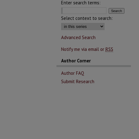
Enter search terms:
Select context to search:
Advanced Search
Notify me via email or
RSS
Author Corner
Author FAQ
Submit Research