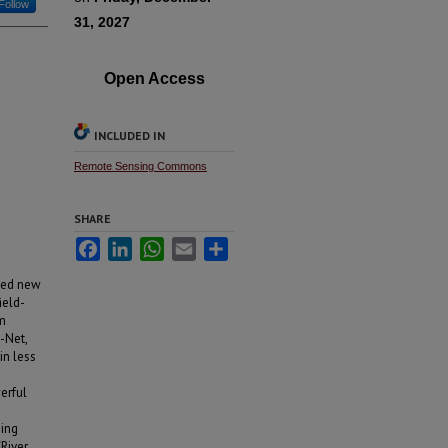
Follow
31, 2027
Open Access
INCLUDED IN
Remote Sensing Commons
SHARE
Facebook
LinkedIn
WhatsApp
Email
Share
bled new
ield-
m
-Net,
in less
erful
sing
‘River