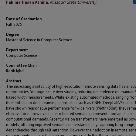
Author
Fahima Hasan Athina
,
Missouri State University
Date of Graduation
Fall 2025
Degree
Master of Science in Computer Science
Department
Computer Science
Committee Chair
Razib Iqbal
Abstract
The increasing availability of high-resolution remote sensing data has ena
opportunities for large-scale river studies, reducing dependence on manual f
based width measurements. While existing automated methods, ranging fro
thresholding to deep learning approaches such as CNNs, DeepLabV3+, and U
have shown reasonable performance for wide rivers (Width>30m), they rema
effective for narrow rivers due to limited semantic representation and high
computational demands. Recently, vision transformers have emerged as pow
models, offering improved semantic understanding by capturing long-range
dependencies through self-attention. However, their adoption in remote sen
remains limited due to the high processing cost. In this thesis, I introduce the 