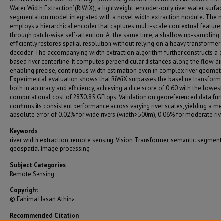
Water Width Extraction’ (RiWiX), a lightweight, encoder-only river water surfa
segmentation model integrated with a novel width extraction module. The
employs a hierarchical encoder that captures multi-scale contextual feature
through patch-wise self-attention. At the same time, a shallow up-samplin
efficiently restores spatial resolution without relying on a heavy transformer
decoder. The accompanying width extraction algorithm further constructs a 
based river centerline. It computes perpendicular distances along the flow di
enabling precise, continuous width estimation even in complex river geometr
Experimental evaluation shows that RiWiX surpasses the baseline transform
both in accuracy and efficiency, achieving a dice score of 0.60 with the lowes
computational cost of 2830.85 GFlops. Validation on georeferenced data fur
confirms its consistent performance across varying river scales, yielding a m
absolute error of 0.02% for wide rivers (width>500m), 0.06% for moderate riv
Keywords
river width extraction, remote sensing, Vision Transformer, semantic segment
geospatial image processing
Subject Categories
Remote Sensing
Copyright
© Fahima Hasan Athina
Recommended Citation