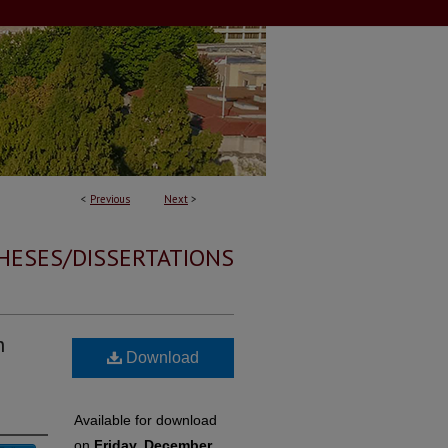
<
Previous
Next
>
HESES/DISSERTATIONS
h
Download
Available for download
on
Friday, December