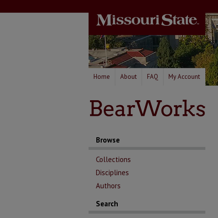
Home
About
FAQ
My Account
Browse
Collections
Disciplines
Authors
Search